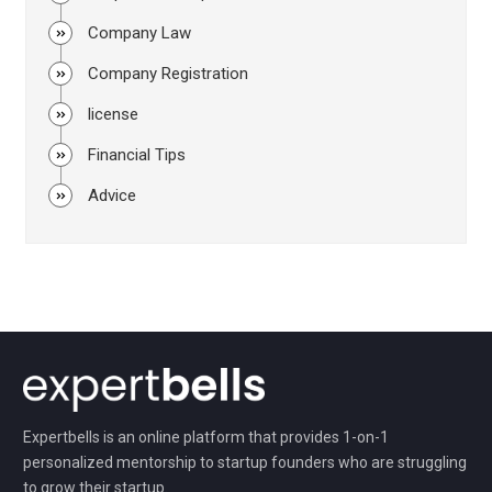
Company Law
Company Registration
license
Financial Tips
Advice
Expertbells is an online platform that provides 1-on-1
personalized mentorship to startup founders who are struggling
to grow their startup.