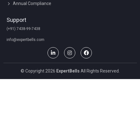
Annual Compliance
Support
(+91) 7438-99-7438
info@expertbells.com
© Copyright 2026
ExpertBells
All Rights Reserved.