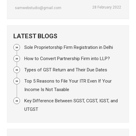
28 February 2022
samwebstudio@gmail.com
LATEST BLOGS
Sole Proprietorship Firm Registration in Delhi
How to Convert Partnership Firm into LLP?
Types of GST Return and Their Due Dates
Top 5 Reasons to File Your ITR Even If Your
Income Is Not Taxable
Key Difference Between SGST, CGST, IGST, and
UTGST