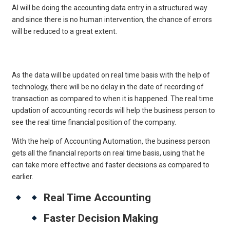
AI will be doing the accounting data entry in a structured way
and since there is no human intervention, the chance of errors
will be reduced to a great extent.
Get Free Legal Advice Now
As the data will be updated on real time basis with the help of
technology, there will be no delay in the date of recording of
transaction as compared to when it is happened. The real time
updation of accounting records will help the business person to
see the real time financial position of the company.
With the help of Accounting Automation, the business person
gets all the financial reports on real time basis, using that he
can take more effective and faster decisions as compared to
earlier.
Real Time Accounting
Faster Decision Making