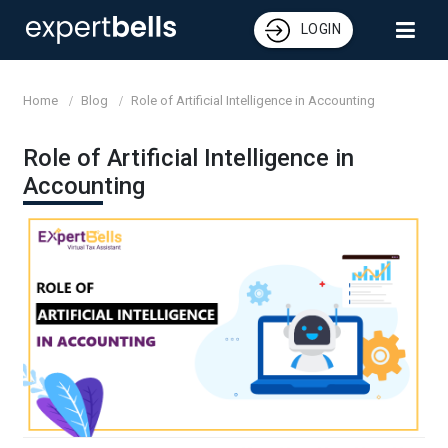
LOGIN
Home
Blog
Role of Artificial Intelligence in Accounting
Role of Artificial Intelligence in
Accounting