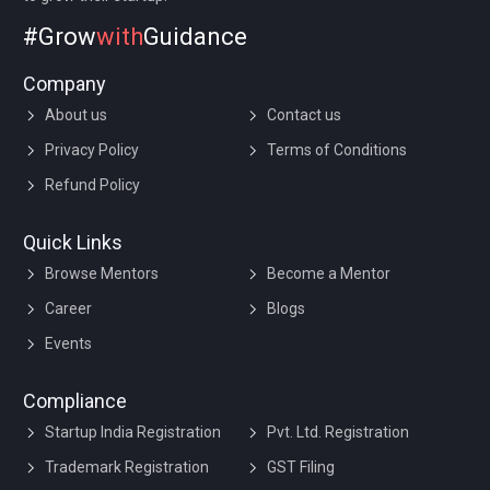
#Grow
with
Guidance
Company
About us
Contact us
Privacy Policy
Terms of Conditions
Refund Policy
Quick Links
Browse Mentors
Become a Mentor
Career
Blogs
Events
Compliance
Startup India Registration
Pvt. Ltd. Registration
Trademark Registration
GST Filing