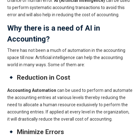
chance of human error.
AI (Artificial Intelligence)
can be used
to perform systematic accounting transactions to avoid this
error and will also help in reducing the cost of accounting.
Why there is a need of AI in
Accounting?
There has not been a much of automation in the accounting
space till now. Artificial intelligence can help the accounting
world in many ways. Some of them are:
Reduction in Cost
Accounting Automation
can be used to perform and automate
the accounting entries at various levels thereby reducing the
need to allocate a human resource exclusively to perform the
accounting entries. If applied at every level in the organization,
it will drastically reduce the overall cost of accounting.
Minimize Errors