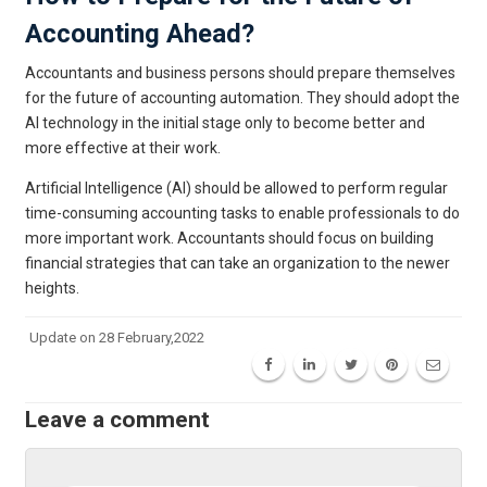
Accounting Ahead?
Accountants and business persons should prepare themselves
for the future of accounting automation. They should adopt the
AI technology in the initial stage only to become better and
more effective at their work.
Artificial Intelligence (AI) should be allowed to perform regular
time-consuming accounting tasks to enable professionals to do
more important work. Accountants should focus on building
financial strategies that can take an organization to the newer
heights.
Update on 28 February,2022
Leave a comment