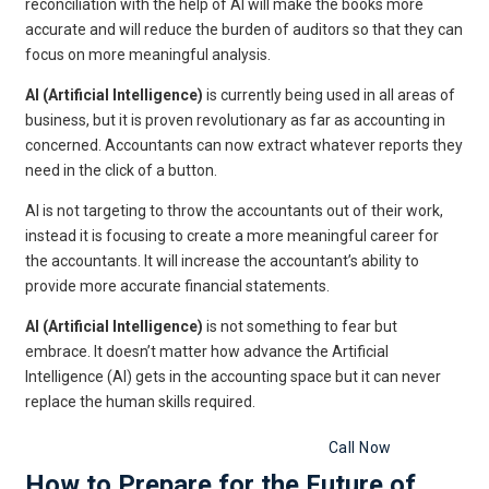
reconciliation with the help of AI will make the books more
accurate and will reduce the burden of auditors so that they can
focus on more meaningful analysis.
AI (Artificial Intelligence)
is currently being used in all areas of
business, but it is proven revolutionary as far as accounting in
concerned. Accountants can now extract whatever reports they
need in the click of a button.
AI is not targeting to throw the accountants out of their work,
instead it is focusing to create a more meaningful career for
the accountants. It will increase the accountant’s ability to
provide more accurate financial statements.
AI (Artificial Intelligence)
is not something to fear but
embrace. It doesn’t matter how advance the Artificial
Intelligence (AI) gets in the accounting space but it can never
replace the human skills required.
Get Free Legal Advice Now
Call Now
How to Prepare for the Future of