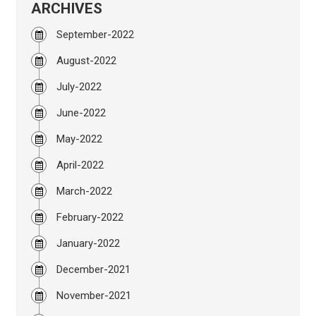
ARCHIVES
September-2022
August-2022
July-2022
June-2022
May-2022
April-2022
March-2022
February-2022
January-2022
December-2021
November-2021