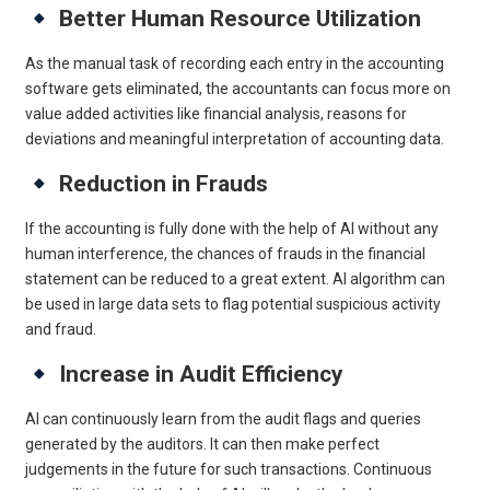
Better Human Resource Utilization
As the manual task of recording each entry in the accounting
software gets eliminated, the accountants can focus more on
value added activities like financial analysis, reasons for
deviations and meaningful interpretation of accounting data.
Reduction in Frauds
If the accounting is fully done with the help of AI without any
human interference, the chances of frauds in the financial
statement can be reduced to a great extent. AI algorithm can
be used in large data sets to flag potential suspicious activity
and fraud.
Increase in Audit Efficiency
AI can continuously learn from the audit flags and queries
generated by the auditors. It can then make perfect
judgements in the future for such transactions. Continuous