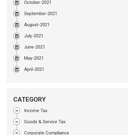
October-2021
September-2021
August-2021
July-2021
June-2021
May-2021
April-2021
CATEGORY
Income Tax
Goods & Service Tax
Corporate Compliance