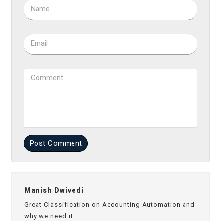
Name
Email
Comment
Post Comment
Manish Dwivedi
Great Classification on Accounting Automation and
why we need it.