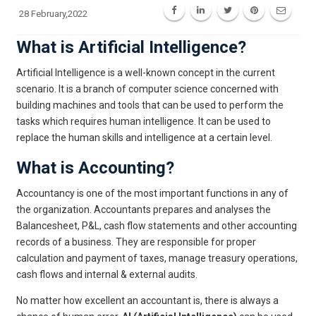
28 February,2022
What is Artificial Intelligence?
Artificial Intelligence is a well-known concept in the current
scenario. It is a branch of computer science concerned with
building machines and tools that can be used to perform the
tasks which requires human intelligence. It can be used to
replace the human skills and intelligence at a certain level.
What is Accounting?
Accountancy is one of the most important functions in any of
the organization. Accountants prepares and analyses the
Balancesheet, P&L, cash flow statements and other accounting
records of a business. They are responsible for proper
calculation and payment of taxes, manage treasury operations,
cash flows and internal & external audits.
No matter how excellent an accountant is, there is always a