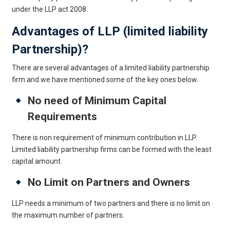
under the LLP act 2008.
Advantages of LLP (limited liability
Partnership)?
There are several advantages of a limited liability partnership
firm and we have mentioned some of the key ones below.
No need of Minimum Capital
Requirements
There is non requirement of minimum contribution in LLP.
Limited liability partnership firms can be formed with the least
capital amount.
No Limit on Partners and Owners
LLP needs a minimum of two partners and there is no limit on
the maximum number of partners.