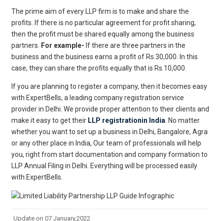
The prime aim of every LLP firm is to make and share the
profits. If there is no particular agreement for profit sharing,
then the profit must be shared equally among the business
partners.
For example-
If there are three partners in the
business and the business earns a profit of Rs.30,000. In this
case, they can share the profits equally that is Rs.10,000.
If you are planning to register a company, then it becomes easy
with ExpertBells, a leading company registration service
provider in Delhi. We provide proper attention to their clients and
make it easy to get their
LLP registrationin India
. No matter
whether you want to set up a business in Delhi, Bangalore, Agra
or any other place in India, Our team of professionals will help
you, right from start documentation and company formation to
LLP Annual Filing in Delhi. Everything will be processed easily
with ExpertBells.
Update on 07 January,2022