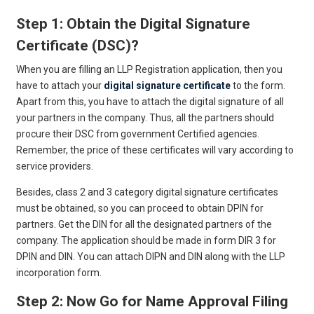
Step 1: Obtain the Digital Signature
Certificate (DSC)?
When you are filling an LLP Registration application, then you
have to attach your
digital signature certificate
to the form.
Apart from this, you have to attach the digital signature of all
your partners in the company. Thus, all the partners should
procure their DSC from government Certified agencies.
Remember, the price of these certificates will vary according to
service providers.
Besides, class 2 and 3 category digital signature certificates
must be obtained, so you can proceed to obtain DPIN for
partners. Get the DIN for all the designated partners of the
company. The application should be made in form DIR 3 for
DPIN and DIN. You can attach DIPN and DIN along with the LLP
incorporation form.
Step 2: Now Go for Name Approval Filing