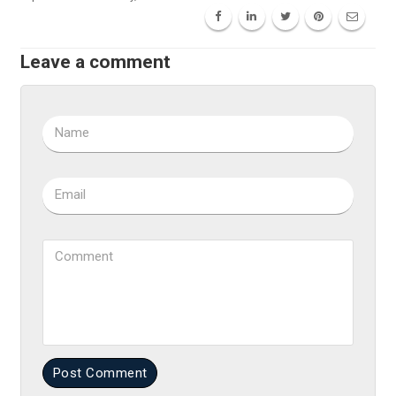
Leave a comment
Name
Email
Comment
Post Comment