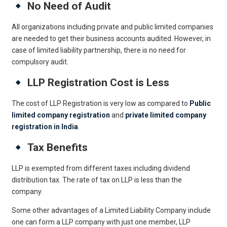
No Need of Audit
All organizations including private and public limited companies
are needed to get their business accounts audited. However, in
case of limited liability partnership, there is no need for
compulsory audit.
LLP Registration Cost is Less
The cost of LLP Registration is very low as compared to
Public
limited company registration
and
private limited company
registration in India
.
Tax Benefits
LLP is exempted from different taxes including dividend
distribution tax. The rate of tax on LLP is less than the
company.
Some other advantages of a Limited Liability Company include
one can form a LLP company with just one member, LLP