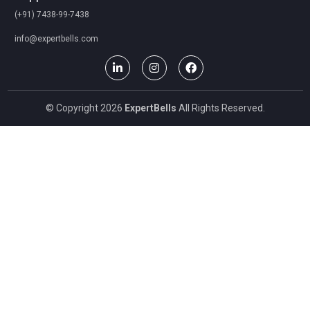
(+91) 7438-99-7438
info@expertbells.com
© Copyright 2026
ExpertBells
All Rights Reserved.