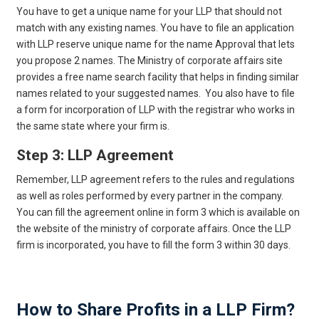
You have to get a unique name for your LLP that should not
match with any existing names. You have to file an application
with LLP reserve unique name for the name Approval that lets
you propose 2 names. The Ministry of corporate affairs site
provides a free name search facility that helps in finding similar
names related to your suggested names. You also have to file
a form for incorporation of LLP with the registrar who works in
the same state where your firm is.
Step 3: LLP Agreement
Remember, LLP agreement refers to the rules and regulations
as well as roles performed by every partner in the company.
You can fill the agreement online in form 3 which is available on
the website of the ministry of corporate affairs. Once the LLP
firm is incorporated, you have to fill the form 3 within 30 days.
Get Free Legal Advice Now
How to Share Profits in a LLP Firm?