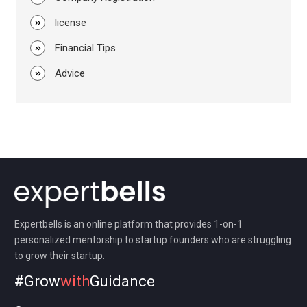
license
Financial Tips
Advice
Expertbells is an online platform that provides 1-on-1
personalized mentorship to startup founders who are struggling
to grow their startup.
#Grow
with
Guidance