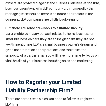
owners are protected against the business liabilities of the firm,
business operations of a LLP company are managed by the
managing members as there is no board of directors in the
company. LLP companies need little bookkeeping.
But, there are some drawbacks to a
limited liability
partnership company
but as it relates to home business or
small business owners they are so insignificant they are not
worth mentioning. LLP is a small business owner's dream and
gives the protection of corporations and maintains the
simplicity of a partnership. You will have more time to focus on
vital details of your business including sales and marketing.
Get Free Legal Advice Now
How to Register your Limited
Liability Partnership Firm?
There are some steps which you need to follow to register a
LLP firm.