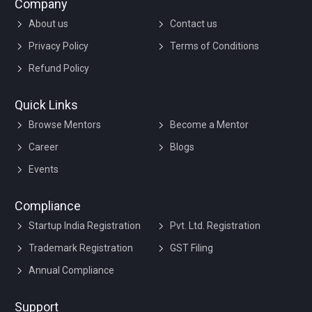
Company
About us
Contact us
Privacy Policy
Terms of Conditions
Refund Policy
Quick Links
Browse Mentors
Become a Mentor
Career
Blogs
Events
Compliance
Startup India Registration
Pvt. Ltd. Registration
Trademark Registration
GST Filing
Annual Compliance
Support