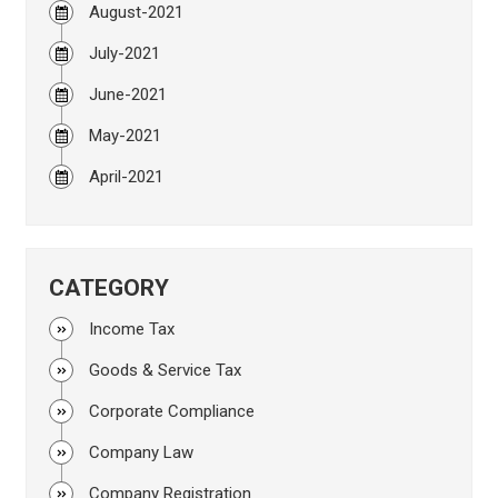
August-2021
July-2021
June-2021
May-2021
April-2021
CATEGORY
Income Tax
Goods & Service Tax
Corporate Compliance
Company Law
Company Registration