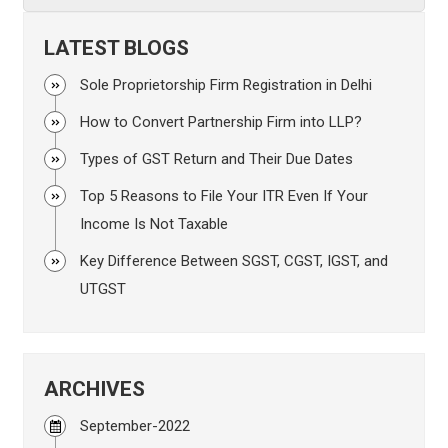
LATEST BLOGS
Sole Proprietorship Firm Registration in Delhi
How to Convert Partnership Firm into LLP?
Types of GST Return and Their Due Dates
Top 5 Reasons to File Your ITR Even If Your
Income Is Not Taxable
Key Difference Between SGST, CGST, IGST, and
UTGST
ARCHIVES
September-2022