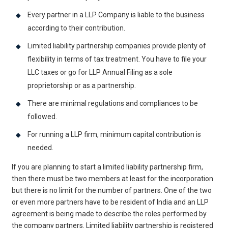
Every partner in a LLP Company is liable to the business
according to their contribution.
Limited liability partnership companies provide plenty of
flexibility in terms of tax treatment. You have to file your
LLC taxes or go for LLP Annual Filing as a sole
proprietorship or as a partnership.
There are minimal regulations and compliances to be
followed.
For running a LLP firm, minimum capital contribution is
needed.
If you are planning to start a limited liability partnership firm,
then there must be two members at least for the incorporation
but there is no limit for the number of partners. One of the two
or even more partners have to be resident of India and an LLP
agreement is being made to describe the roles performed by
the company partners. Limited liability partnership is registered