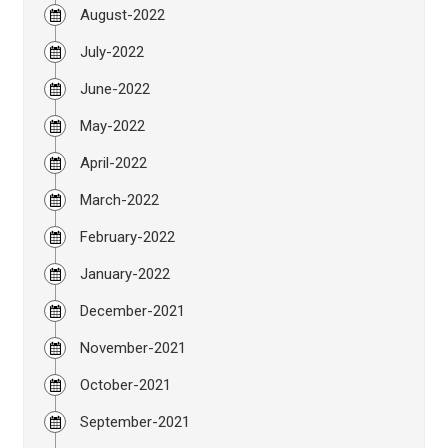
August-2022
July-2022
June-2022
May-2022
April-2022
March-2022
February-2022
January-2022
December-2021
November-2021
October-2021
September-2021