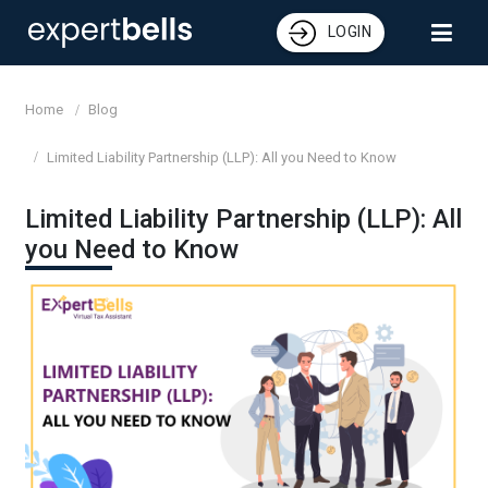
LOGIN
Home
Blog
Limited Liability Partnership (LLP): All you Need to Know
Limited Liability Partnership (LLP): All
you Need to Know