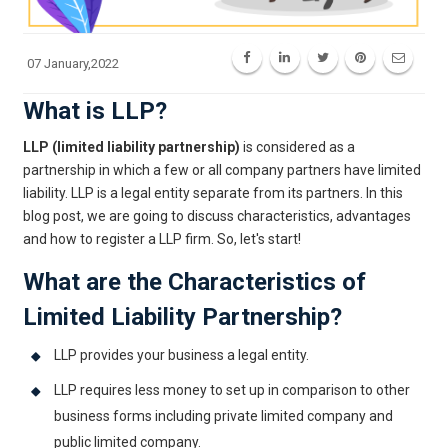
07 January,2022
What is LLP?
LLP (limited liability partnership)
is considered as a
partnership in which a few or all company partners have limited
liability. LLP is a legal entity separate from its partners. In this
blog post, we are going to discuss characteristics, advantages
and how to register a LLP firm. So, let's start!
What are the Characteristics of
Limited Liability Partnership?
LLP provides your business a legal entity.
LLP requires less money to set up in comparison to other
business forms including private limited company and
public limited company.