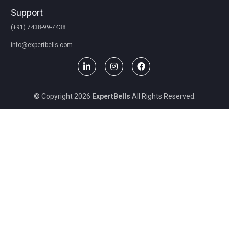
Support
(+91) 7438-99-7438
info@expertbells.com
© Copyright 2026
ExpertBells
All Rights Reserved.