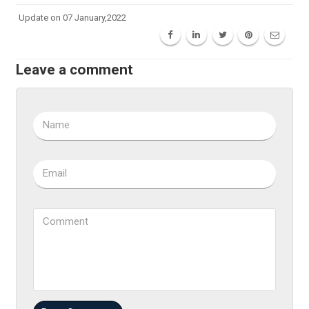
Update on 07 January,2022
Leave a comment
Name
Email
Comment