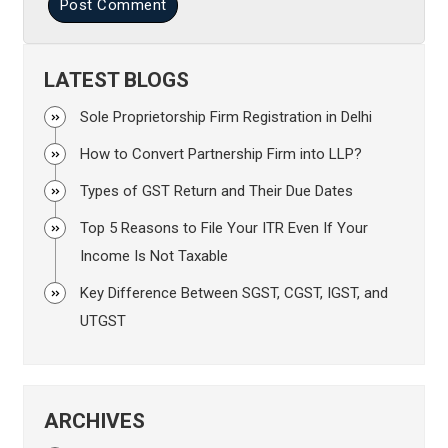
Post Comment
LATEST BLOGS
Sole Proprietorship Firm Registration in Delhi
How to Convert Partnership Firm into LLP?
Types of GST Return and Their Due Dates
Top 5 Reasons to File Your ITR Even If Your
Income Is Not Taxable
Key Difference Between SGST, CGST, IGST, and
UTGST
ARCHIVES