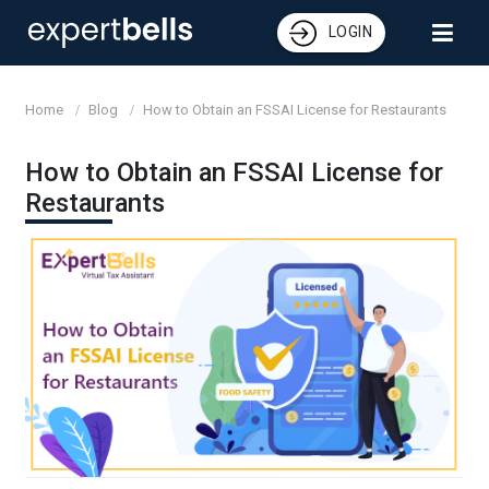
LOGIN
Home
Blog
How to Obtain an FSSAI License for Restaurants
How to Obtain an FSSAI License for
Restaurants