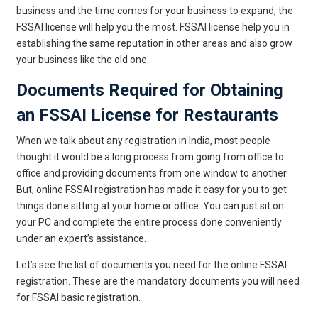
business and the time comes for your business to expand, the
FSSAI license will help you the most. FSSAI license help you in
establishing the same reputation in other areas and also grow
your business like the old one.
Documents Required for Obtaining
an FSSAI License for Restaurants
When we talk about any registration in India, most people
thought it would be a long process from going from office to
office and providing documents from one window to another.
But, online FSSAI registration has made it easy for you to get
things done sitting at your home or office. You can just sit on
your PC and complete the entire process done conveniently
under an expert’s assistance.
Let’s see the list of documents you need for the online FSSAI
registration. These are the mandatory documents you will need
for FSSAI basic registration.