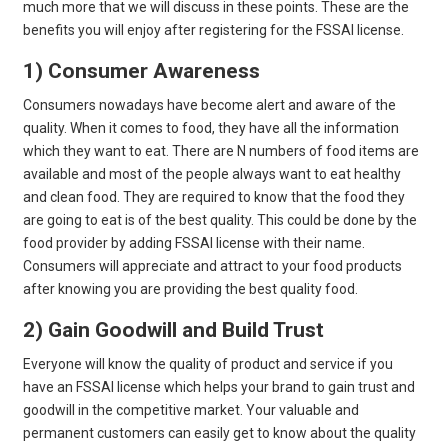
much more that we will discuss in these points. These are the
benefits you will enjoy after registering for the FSSAI license.
1) Consumer Awareness
Consumers nowadays have become alert and aware of the
quality. When it comes to food, they have all the information
which they want to eat. There are N numbers of food items are
available and most of the people always want to eat healthy
and clean food. They are required to know that the food they
are going to eat is of the best quality. This could be done by the
food provider by adding FSSAI license with their name.
Consumers will appreciate and attract to your food products
after knowing you are providing the best quality food.
2) Gain Goodwill and Build Trust
Everyone will know the quality of product and service if you
have an FSSAI license which helps your brand to gain trust and
goodwill in the competitive market. Your valuable and
permanent customers can easily get to know about the quality