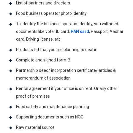
List of partners and directors
Food business operator photo identity
To identify the business operator identity, you will need
documents like voter ID card,
PAN card
, Passport, Aadhar
card, Driving license, etc.
Products list that you are planning to deal in
Complete and signed form-B
Partnership deed/ incorporation certificate/ articles &
memorandum of association
Rental agreement if your office is on rent. Or any other
proof of premises
Food safety and maintenance planning
Supporting documents such as NOC
Raw material source