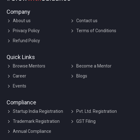
Company
About us
Contact us
Privacy Policy
Terms of Conditions
Refund Policy
Quick Links
Browse Mentors
Become a Mentor
Career
Blogs
Events
Compliance
Startup India Registration
Pvt. Ltd. Registration
Trademark Registration
GST Filing
Annual Compliance