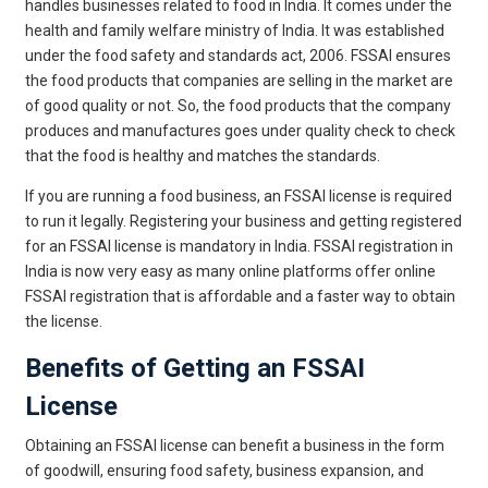
handles businesses related to food in India. It comes under the
health and family welfare ministry of India. It was established
under the food safety and standards act, 2006. FSSAI ensures
the food products that companies are selling in the market are
of good quality or not. So, the food products that the company
produces and manufactures goes under quality check to check
that the food is healthy and matches the standards.
If you are running a food business, an FSSAI license is required
to run it legally. Registering your business and getting registered
for an FSSAI license is mandatory in India. FSSAI registration in
India is now very easy as many online platforms offer online
FSSAI registration that is affordable and a faster way to obtain
the license.
Benefits of Getting an FSSAI
License
Obtaining an FSSAI license can benefit a business in the form
of goodwill, ensuring food safety, business expansion, and