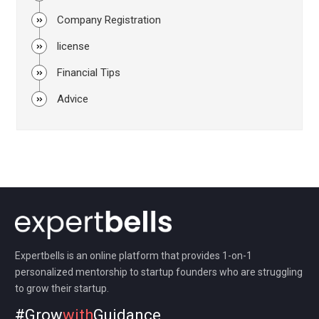
Company Registration
license
Financial Tips
Advice
Expertbells is an online platform that provides 1-on-1
personalized mentorship to startup founders who are struggling
to grow their startup.
#Grow
with
Guidance