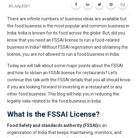
30 July,2021
There are infinite numbers of business ideas are available but
the food business is the most popular and common business in
India. India is known for its food across the globe. But, did you
know that you need an FSSAI license to run a food-related
business in India? Without FSSAI registration and obtaining the
license, you are not allowed to run a food business in India.
Today we will talk about some major points about the FSSAI
and how to obtain an FSSAI license for restaurants? Let’s
continue this talk with the FSSAI details that you all should know
if you are looking forward to investing in a restaurant or any
other food business. This blog will help you in reducing the
legality risks related to the food business in India.
What Is the FSSAI License?
Food Safety and standards authority (FSSAI)
is an
organization of India that keeps maintaining, monitors, and