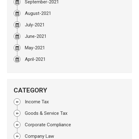
September-2021
August-2021
July-2021
June-2021
May-2021
April-2021
CATEGORY
Income Tax
Goods & Service Tax
Corporate Compliance
Company Law