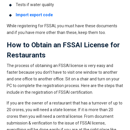
Tests if water quality
Import export code
While registering for FSSAI, you must have these documents
and if you have more other than these, keep them too.
How to Obtain an FSSAI License for
Restaurants
The process of obtaining an FSSAI license is very easy and
faster because you don’t have to visit one window to another
and one office to another office. Sit on a chair and turn on your
PC to complete the registration process. Here are the steps that
include in the registration of FSSAI certification.
If you are the owner of a restaurant that has a turnover of up to
20 crores, you will need a state license. If it is more than 20
crores then you will need a central license. From document
submission & verification to the issue of FSSAI license,
everything will be done easily if you are at the right place like