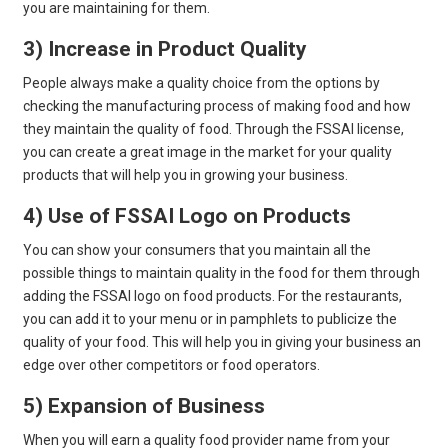
you are maintaining for them.
3) Increase in Product Quality
People always make a quality choice from the options by
checking the manufacturing process of making food and how
they maintain the quality of food. Through the FSSAI license,
you can create a great image in the market for your quality
products that will help you in growing your business.
4) Use of FSSAI Logo on Products
You can show your consumers that you maintain all the
possible things to maintain quality in the food for them through
adding the FSSAI logo on food products. For the restaurants,
you can add it to your menu or in pamphlets to publicize the
quality of your food. This will help you in giving your business an
edge over other competitors or food operators.
5) Expansion of Business
When you will earn a quality food provider name from your