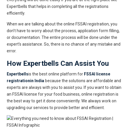
Expertbells that helps in completing all the registrations
efficiently.
When we are talking about the online FSSAI registration, you
don’t have to worry about the process, application form filling,
or documentation. The entire process will be done under the
expert’s assistance. So, there is no chance of any mistake and
error.
How Expertbells Can Assist You
Expertbells
is the best online platform for
FSSAI license
registrationin India
because the solutions are affordable and
experts are always with you to assist you. If you want to obtain
an FSSAI license for your food business, online registration is
the best way to get it done conveniently. We always work on
upgrading our services to provide better and efficient.