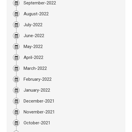
September-2022
August-2022
July-2022
June-2022
May-2022
April-2022
March-2022
February-2022
January-2022
December-2021
November-2021
October-2021