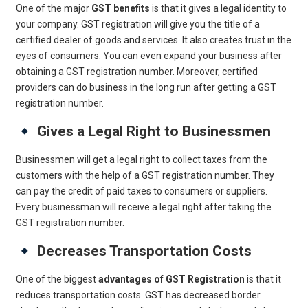
One of the major
GST benefits
is that it gives a legal identity to
your company. GST registration will give you the title of a
certified dealer of goods and services. It also creates trust in the
eyes of consumers. You can even expand your business after
obtaining a GST registration number. Moreover, certified
providers can do business in the long run after getting a GST
registration number.
Gives a Legal Right to Businessmen
Businessmen will get a legal right to collect taxes from the
customers with the help of a GST registration number. They
can pay the credit of paid taxes to consumers or suppliers.
Every businessman will receive a legal right after taking the
GST registration number.
Decreases Transportation Costs
One of the biggest
advantages of GST Registration
is that it
reduces transportation costs. GST has decreased border