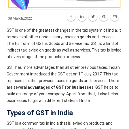
08 March,2022
GST is one of the greatest changes in the tax system of India. It
removes all other unnecessary taxes on goods and services.
The full form of GST is Goods and Service tax. GST is a kind of
indirect tax levied on goods as well as services. This tax is levied
at every stage of the production process.
GST has more advantages than all other previous taxes. Indian
st
Government introduced the GST act on 1
July 2017. This tax
replaced all other previous taxes on goods and services. There
are several
advantages of GST for businesses
. GST helps to
build an image of your company. Apart from that, it also helps
businesses to grow in different states of India.
Types of GST in India
GST is a common tax in India that is levied on products and