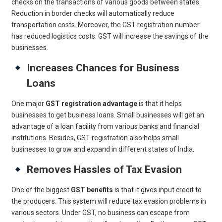
checks on the transactions of various goods between states.
Reduction in border checks will automatically reduce
transportation costs. Moreover, the GST registration number
has reduced logistics costs. GST will increase the savings of the
businesses.
Increases Chances for Business
Loans
One major
GST registration advantage
is that it helps
businesses to get business loans. Small businesses will get an
advantage of a loan facility from various banks and financial
institutions. Besides, GST registration also helps small
businesses to grow and expand in different states of India.
Removes Hassles of Tax Evasion
One of the biggest
GST benefits
is that it gives input credit to
the producers. This system will reduce tax evasion problems in
various sectors. Under GST, no business can escape from