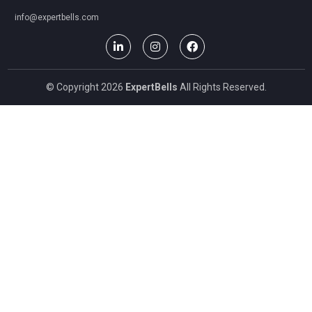
info@expertbells.com
© Copyright 2026
ExpertBells
All Rights Reserved.