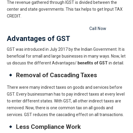
The revenue gathered through IGST is divided between the
center and state governments. This tax helps to get Input TAX
CREDIT.
Get Free Legal Advice Now
Call Now
Advantages of GST
GST was introduced in July 2017 by the Indian Government. It is
beneficial for small and large businesses in many ways. Now, let
us discuss the different Advantages/
benefits of GST
in detail.
Removal of Cascading Taxes
There were many indirect taxes on goods and services before
GST. Every businessman has to pay indirect taxes at every level
to enter different states. With GST, all other indirect taxes are
removed. Now, there is one common tax on all goods and
services. GST reduces the cascading effect on all transactions.
Less Compliance Work