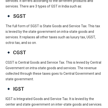
services. It differs according to the different products and
services. There are 3 types of GST in India such as:
SGST
The full form of SGST is State Goods and Service Tax. This tax
is levied by the state government on intra-state goods and
services. It replaces all other taxes such as luxury tax, UGST,
octroi tax, and so on.
CGST
CGST is Central Goods and Service Tax. This is levied by Central
Government on intra-state goods and services. The revenue
collected through these taxes goes to Central Government and
state government.
IGST
IGST is Integrated Goods and Service Tax. It is levied by the
center and state government on inter-state goods and services.