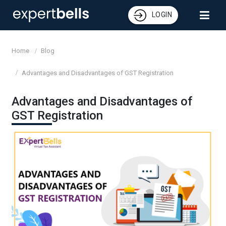
LOGIN
Home
Blog
Advantages and Disadvantages of GST Registration
Advantages and Disadvantages of
GST Registration