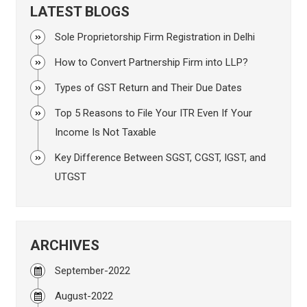
LATEST BLOGS
Sole Proprietorship Firm Registration in Delhi
How to Convert Partnership Firm into LLP?
Types of GST Return and Their Due Dates
Top 5 Reasons to File Your ITR Even If Your
Income Is Not Taxable
Key Difference Between SGST, CGST, IGST, and
UTGST
ARCHIVES
September-2022
August-2022