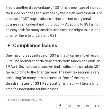
This is another disadvantage of GST. It is a new type of indirect
tax levied on goods and services by the Indian Government. The
process of GST registration is online and not every small
business can understand it thoroughly. Adapting to GST is not
an easy task for many small businesses and might take a long
time for them to understand GST.
Compliance Issues
One major
disadvantage of GST
is that it came into effect in
July. The normal financial year starts from March and ends on
st
1
April. So, the businesses will find it difficult to calculate GST
tax according to the financial year. The new tax regime is very
confusing for many new businesses. One of the major
disadvantages of GST Registration
is that it will take a long
time to understand for businesses.
Update on 08 March,2022