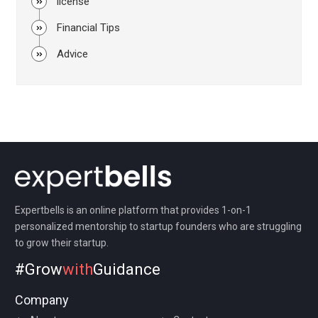
license
Financial Tips
Advice
Expertbells is an online platform that provides 1-on-1
personalized mentorship to startup founders who are struggling
to grow their startup.
#Grow
with
Guidance
Company