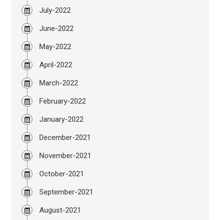
July-2022
June-2022
May-2022
April-2022
March-2022
February-2022
January-2022
December-2021
November-2021
October-2021
September-2021
August-2021