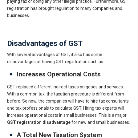
paying tax or doing any other illegal practice. Furthermore, GST
registration has brought regulation to many companies and
businesses.
Get Online GST Registration
Disadvantages of GST
With several advantages of GST, it also has some
disadvantages of having GST registration such as:
Increases Operational Costs
GST replaced different indirect taxes on goods and services.
With a common tax, the taxation procedure is different from
before. So now, the companies will have to hire tax consultants
and tax professionals to calculate GST. Hiring tax experts will
increase operational costs in small businesses. This is a major
GST registration disadvantage
for new and small businesses.
A Total New Taxation System