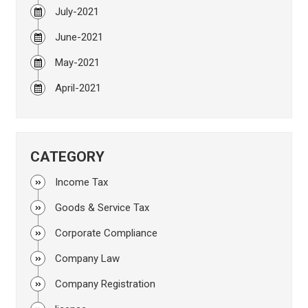
July-2021
June-2021
May-2021
April-2021
CATEGORY
Income Tax
Goods & Service Tax
Corporate Compliance
Company Law
Company Registration