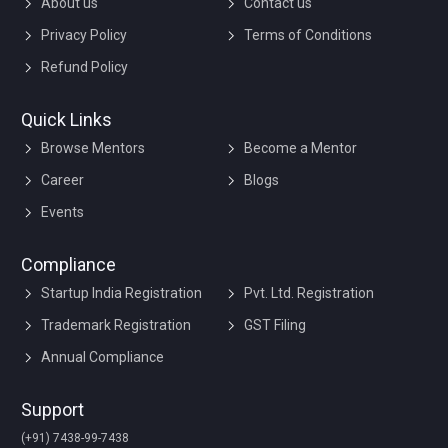
About us
Contact us
Privacy Policy
Terms of Conditions
Refund Policy
Quick Links
Browse Mentors
Become a Mentor
Career
Blogs
Events
Compliance
Startup India Registration
Pvt. Ltd. Registration
Trademark Registration
GST Filing
Annual Compliance
Support
(+91) 7438-99-7438