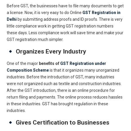
Before GST, the businesses have to file many documents to get
a license. Now, it is very easy to do Online
GST Registration in
Delhi
by submitting address proofs and ID proofs. There is very
little compliance work in getting GST registration numbers
these days. Less compliance work will save time and make your
GST registration much simpler.
Organizes Every Industry
One of the major
benefits of
GST Registration under
Composition Scheme
is that it organizes many unorganized
industries. Before the introduction of GST, many industries
were not organized such as textile and construction industries.
After the GST introduction, there is an online procedure for
return filing and payments. The online process reduces hassles
in these industries. GST has brought regulation in these
industries.
Gives Certification to Businesses