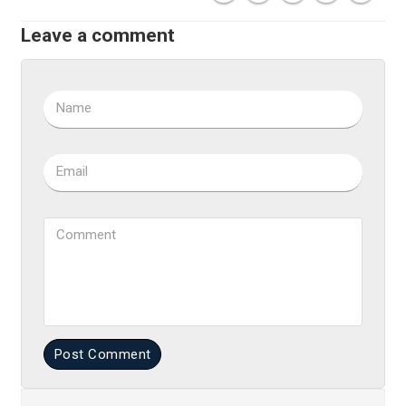
Leave a comment
Name
Email
Comment
Post Comment