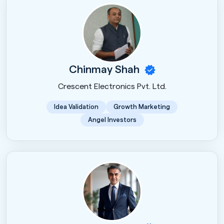
Chinmay Shah
Crescent Electronics Pvt. Ltd.
Idea Validation
Growth Marketing
Angel Investors