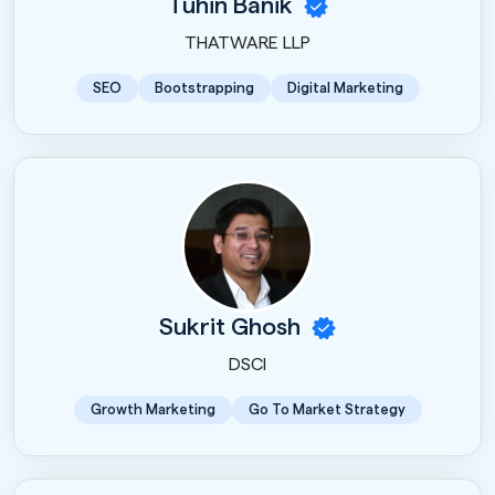
Tuhin Banik
THATWARE LLP
SEO
Bootstrapping
Digital Marketing
Sukrit Ghosh
DSCI
Growth Marketing
Go To Market Strategy