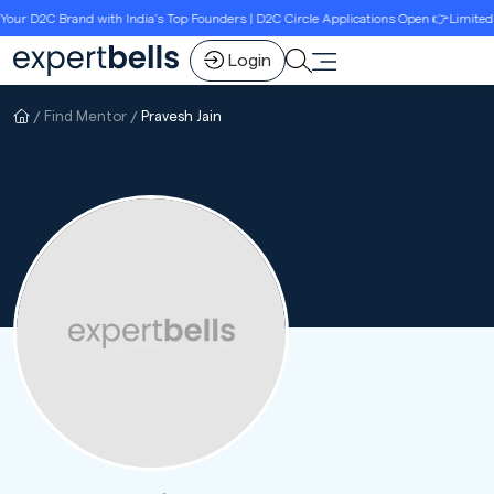
ur D2C Brand with India’s Top Founders | D2C Circle Applications Open 👉Limited S
Login
Find Mentor
Pravesh Jain