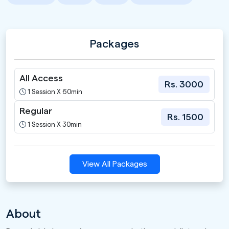
Packages
All Access
Rs. 3000
1 Session X 60min
Regular
Rs. 1500
1 Session X 30min
View All Packages
About