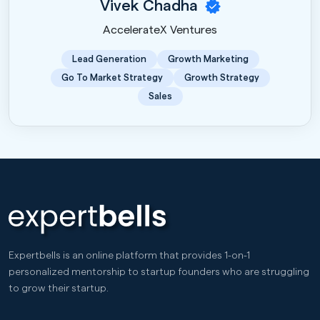
Vivek Chadha
AccelerateX Ventures
Lead Generation
Growth Marketing
Go To Market Strategy
Growth Strategy
Sales
Expertbells is an online platform that provides 1-on-1
personalized mentorship to startup founders who are struggling
to grow their startup.