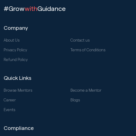
#Grow
with
Guidance
Company
About Us
Contact us
Privacy Policy
Terms of Conditions
Refund Policy
Quick Links
Browse Mentors
Become a Mentor
Career
Blogs
Events
Compliance