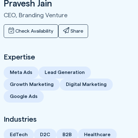
Pravesh Jain
CEO,
Branding Venture
Check Availability
Share
Expertise
Meta Ads
Lead Generation
Growth Marketing
Digital Marketing
Google Ads
Industries
EdTech
D2C
B2B
Healthcare