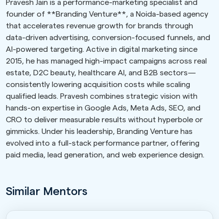
Pravesh Jain is a performance-marketing specialist and
founder of **Branding Venture**, a Noida-based agency
that accelerates revenue growth for brands through
data-driven advertising, conversion-focused funnels, and
AI-powered targeting. Active in digital marketing since
2015, he has managed high-impact campaigns across real
estate, D2C beauty, healthcare AI, and B2B sectors—
consistently lowering acquisition costs while scaling
qualified leads. Pravesh combines strategic vision with
hands-on expertise in Google Ads, Meta Ads, SEO, and
CRO to deliver measurable results without hyperbole or
gimmicks. Under his leadership, Branding Venture has
evolved into a full-stack performance partner, offering
paid media, lead generation, and web experience design.
Similar Mentors