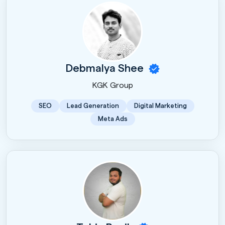
Debmalya Shee
KGK Group
SEO
Lead Generation
Digital Marketing
Meta Ads