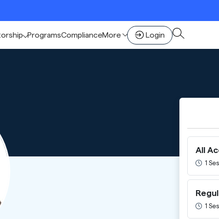
torship
Programs
Compliance
More
Login
All A
1 Ses
Regul
1 Ses