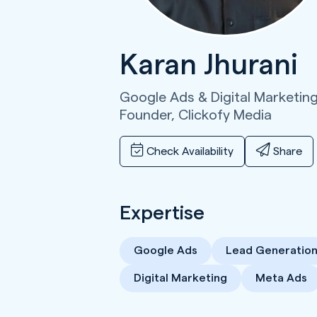
Karan Jhurani
Google Ads & Digital Marketing
Founder,
Clickofy Media
Check Availability
Share
Expertise
Google Ads
Lead Generatio
Digital Marketing
Meta Ads