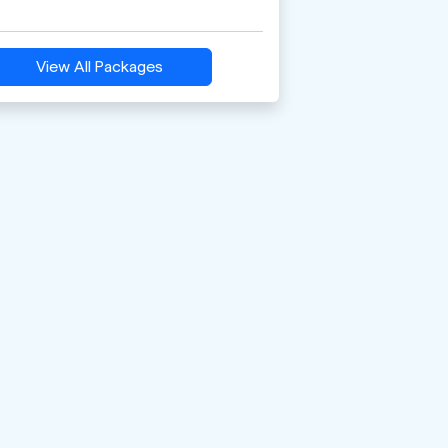
View All Packages