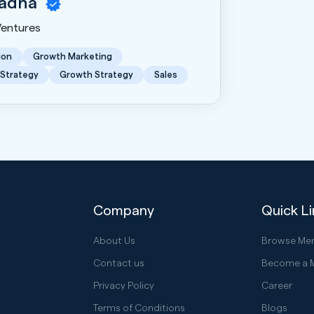
hadha
Ventures
ion
Growth Marketing
 Strategy
Growth Strategy
Sales
Company
Quick L
About Us
Browse Me
Contact us
Become a 
Privacy Policy
Career
Terms of Conditions
Blogs