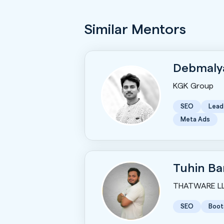
Similar Mentors
Debmaly
KGK Group
SEO
Lead
Meta Ads
Tuhin Ba
THATWARE L
SEO
Boot