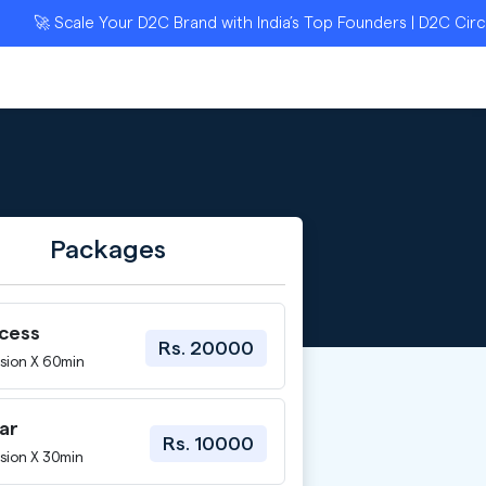
🚀 Scale Your D2C Brand with India’s Top Founders | D2C Circle 
Packages
ccess
Rs. 20000
sion X 60min
ar
Rs. 10000
sion X 30min