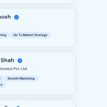
Ghosh
ting
Go To Market Strategy
 Shah
ronics Pvt. Ltd.
n
Growth Marketing
rs