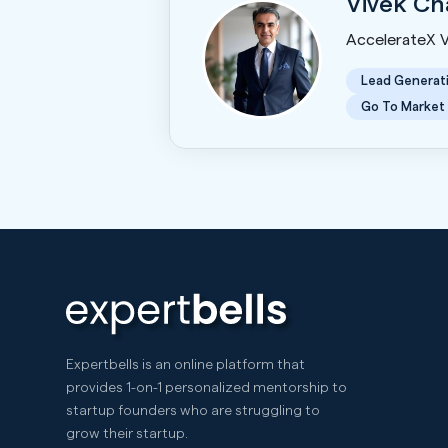
Vivek C
AccelerateX 
Lead Generat
Go To Market
Expertbells is an online platform that
provides 1-on-1 personalized mentorship to
startup founders who are struggling to
grow their startup.