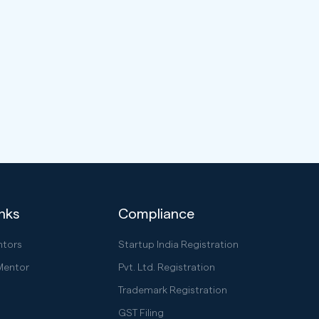
inks
Compliance
ntors
Startup India Registration
Mentor
Pvt. Ltd. Registration
Trademark Registration
GST Filing