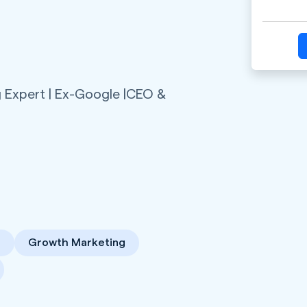
 Expert | Ex-Google |CEO &
n
Growth Marketing