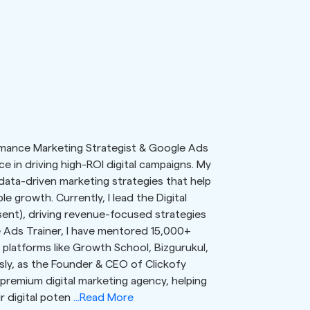
ormance Marketing Strategist & Google Ads
e in driving high-ROI digital campaigns. My
 data-driven marketing strategies that help
e growth. Currently, I lead the Digital
ent), driving revenue-focused strategies
 Ads Trainer, I have mentored 15,000+
platforms like Growth School, Bizgurukul,
ously, as the Founder & CEO of Clickofy
 premium digital marketing agency, helping
r digital poten
...Read More