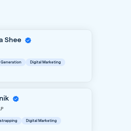
a Shee
 Generation
Digital Marketing
nik
LP
strapping
Digital Marketing