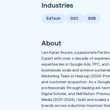
Industries
EdTech
D2C
B2B
About
I am Karan Jhurani, a passionate Perf
Expert with over a decade of experienc
expertise lies in Google Ads, PPC, and
businesses scale and achieve sustainabl
Marketing Team at Hearzap (2024-Pres
and customer acquisition. As a Google
professionals through leading ed-tech 
Digital Scholar, and Skill Nation. Previ
Media (2021-2024), I built and scaled a
brands across industries maximize thei