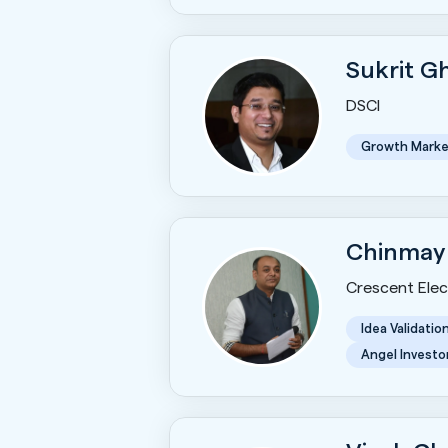
Sukrit 
DSCI
Growth Marke
Chinmay
Crescent Elect
Idea Validatio
Angel Investo