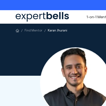
1-on-1 Men
Find Mentor
Karan Jhurani