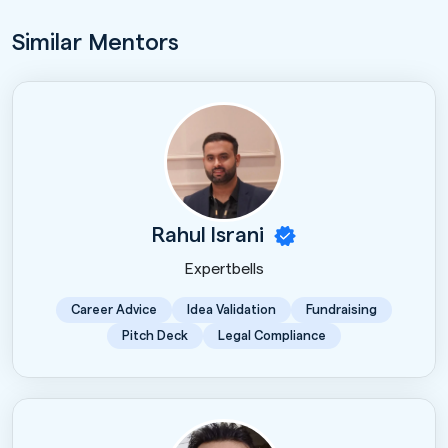
Similar Mentors
Rahul Israni
Expertbells
Career Advice
Idea Validation
Fundraising
Pitch Deck
Legal Compliance