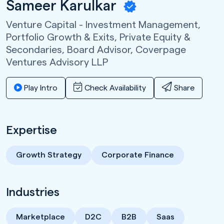
Sameer Karulkar
Venture Capital - Investment Management,
Portfolio Growth & Exits, Private Equity &
Secondaries, Board Advisor,
Coverpage
Ventures Advisory LLP
Play Intro
Check Availability
Share
Expertise
Growth Strategy
Corporate Finance
Industries
Marketplace
D2C
B2B
Saas