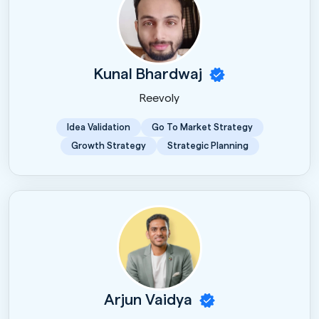
Kunal Bhardwaj
Reevoly
Idea Validation
Go To Market Strategy
Growth Strategy
Strategic Planning
Arjun Vaidya