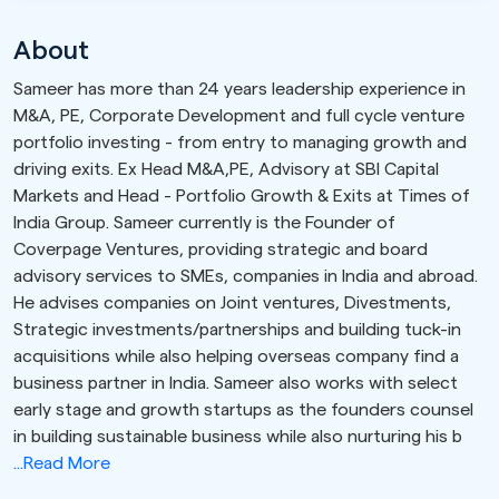
About
Sameer has more than 24 years leadership experience in
M&A, PE, Corporate Development and full cycle venture
portfolio investing - from entry to managing growth and
driving exits. Ex Head M&A,PE, Advisory at SBI Capital
Markets and Head - Portfolio Growth & Exits at Times of
India Group. Sameer currently is the Founder of
Coverpage Ventures, providing strategic and board
advisory services to SMEs, companies in India and abroad.
He advises companies on Joint ventures, Divestments,
Strategic investments/partnerships and building tuck-in
acquisitions while also helping overseas company find a
business partner in India. Sameer also works with select
early stage and growth startups as the founders counsel
in building sustainable business while also nurturing his b
...Read More