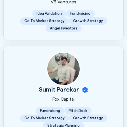
V3 Ventures
Idea Validation
Fundraising
Go To Market Strategy
Growth Strategy
Angel Investors
Sumit Parekar
Fox Capital
Fundraising
Pitch Deck
Go To Market Strategy
Growth Strategy
Strategic Planning