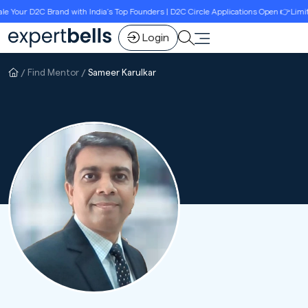
Your D2C Brand with India’s Top Founders | D2C Circle Applications Open 👉Limited 
Login
Find Mentor
Sameer Karulkar