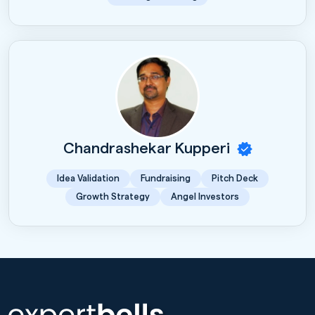
Chandrashekar Kupperi
Idea Validation
Fundraising
Pitch Deck
Growth Strategy
Angel Investors