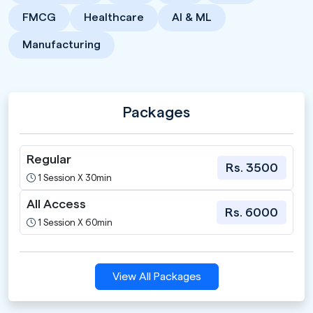
FMCG
Healthcare
AI & ML
Manufacturing
Packages
Regular
Rs. 3500
1 Session X 30min
All Access
Rs. 6000
1 Session X 60min
View All Packages