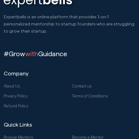
Expertbells is an online platform that provides 1-on-1
personalized mentorship to startup founders who are struggling
to grow their startup.
#Grow
with
Guidance
Company
About Us
Contact us
Privacy Policy
Terms of Conditions
Refund Policy
Quick Links
Browse Mentors
Become a Mentor