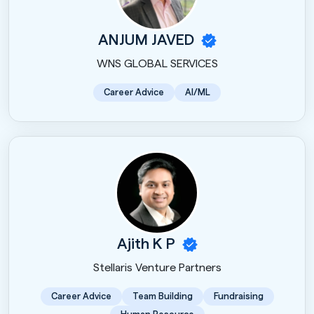
ANJUM JAVED
WNS GLOBAL SERVICES
Career Advice
AI/ML
Ajith K P
Stellaris Venture Partners
Career Advice
Team Building
Fundraising