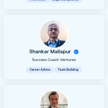
Shankar Mallapur
Success Coach Ventures
Career Advice
Team Building