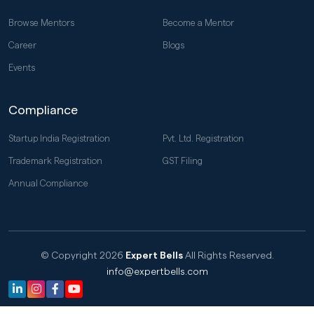
Browse Mentors
Become a Mentor
Career
Blogs
Events
Compliance
Startup India Registration
Pvt. Ltd. Registration
Trademark Registration
GST Filing
Annual Compliance
© Copyright 2026
Expert Bells
All Rights Reserved.
info@expertbells.com