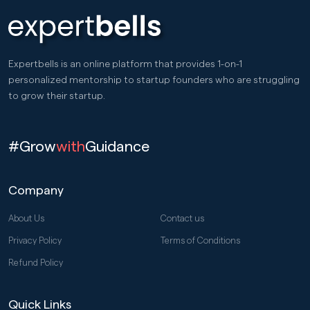
Expertbells is an online platform that provides 1-on-1
personalized mentorship to startup founders who are struggling
to grow their startup.
#Grow
with
Guidance
Company
About Us
Contact us
Privacy Policy
Terms of Conditions
Refund Policy
Quick Links