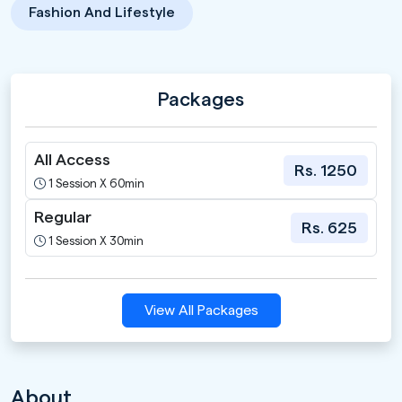
Fashion And Lifestyle
Packages
All Access
Rs. 1250
1 Session X 60min
Regular
Rs. 625
1 Session X 30min
View All Packages
About