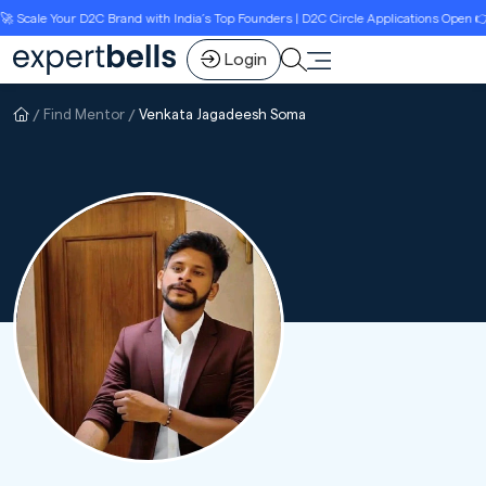
cale Your D2C Brand with India’s Top Founders | D2C Circle Applications Open 👉Li
Login
Find Mentor
Venkata Jagadeesh Soma