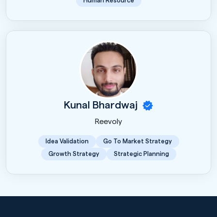
Human Resource
Kunal Bhardwaj
Reevoly
Idea Validation
Go To Market Strategy
Growth Strategy
Strategic Planning