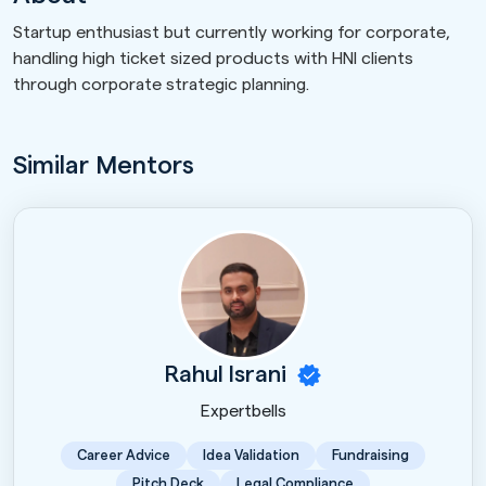
Startup enthusiast but currently working for corporate,
handling high ticket sized products with HNI clients
through corporate strategic planning.
Similar Mentors
Rahul Israni
Expertbells
Career Advice
Idea Validation
Fundraising
Pitch Deck
Legal Compliance