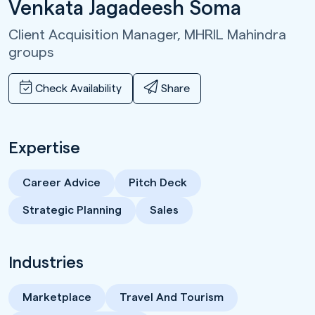
Venkata Jagadeesh Soma
Client Acquisition Manager,
MHRIL Mahindra
groups
Check Availability
Share
Expertise
Career Advice
Pitch Deck
Strategic Planning
Sales
Industries
Marketplace
Travel And Tourism