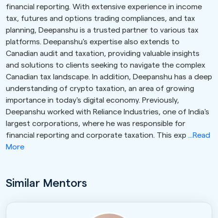
financial reporting. With extensive experience in income
tax, futures and options trading compliances, and tax
planning, Deepanshu is a trusted partner to various tax
platforms. Deepanshu's expertise also extends to
Canadian audit and taxation, providing valuable insights
and solutions to clients seeking to navigate the complex
Canadian tax landscape. In addition, Deepanshu has a deep
understanding of crypto taxation, an area of growing
importance in today's digital economy. Previously,
Deepanshu worked with Reliance Industries, one of India's
largest corporations, where he was responsible for
financial reporting and corporate taxation. This exp
...Read
More
Similar Mentors