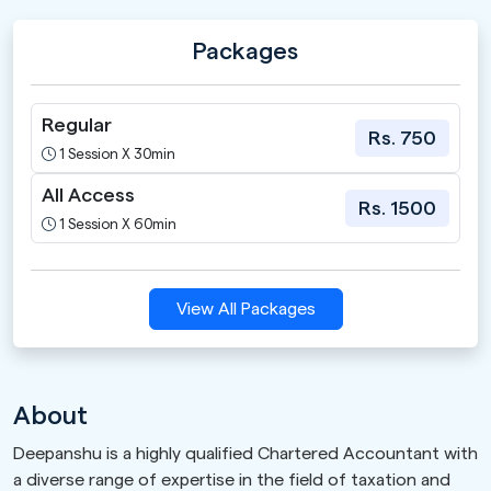
Packages
Regular
Rs. 750
1 Session X 30min
All Access
Rs. 1500
1 Session X 60min
View All Packages
About
Deepanshu is a highly qualified Chartered Accountant with
a diverse range of expertise in the field of taxation and