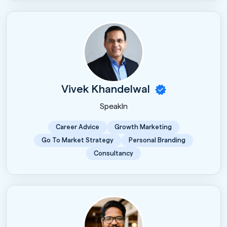
Vivek Khandelwal
SpeakIn
Career Advice
Growth Marketing
Go To Market Strategy
Personal Branding
Consultancy