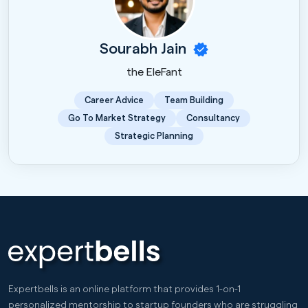
Sourabh Jain
the EleFant
Career Advice
Team Building
Go To Market Strategy
Consultancy
Strategic Planning
Expertbells is an online platform that provides 1-on-1
personalized mentorship to startup founders who are struggling