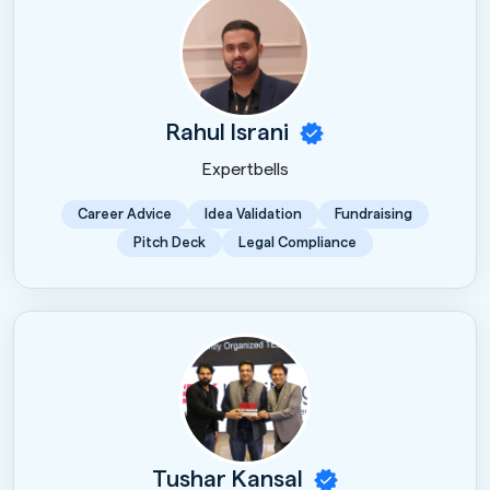
Rahul Israni
Expertbells
Career Advice
Idea Validation
Fundraising
Pitch Deck
Legal Compliance
Tushar Kansal