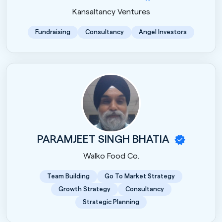
Kansaltancy Ventures
Fundraising
Consultancy
Angel Investors
PARAMJEET SINGH BHATIA
Walko Food Co.
Team Building
Go To Market Strategy
Growth Strategy
Consultancy
Strategic Planning