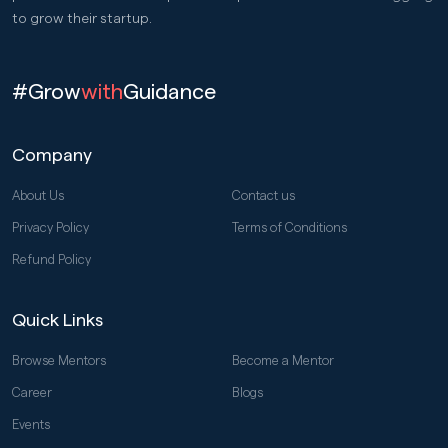
to grow their startup.
#Grow
with
Guidance
Company
About Us
Contact us
Privacy Policy
Terms of Conditions
Refund Policy
Quick Links
Browse Mentors
Become a Mentor
Career
Blogs
Events