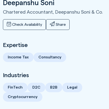
Deepanshu Soni
Chartered Accountant,
Deepanshu Soni & Co.
Check Availability
Share
Expertise
Income Tax
Consultancy
Industries
FinTech
D2C
B2B
Legal
Cryptocurrency