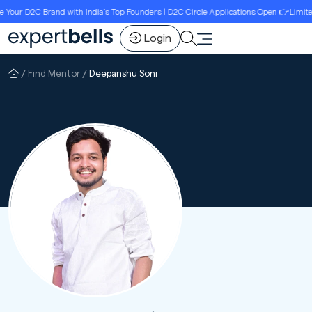
ur D2C Brand with India’s Top Founders | D2C Circle Applications Open 👉Limited S
Login
Find Mentor
Deepanshu Soni