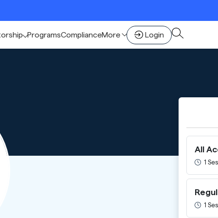
🚀 
torship
Programs
Compliance
More
Login
All A
1 Ses
Regul
1 Ses