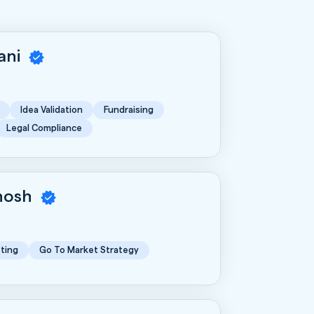
rani
Idea Validation
Fundraising
Legal Compliance
Ghosh
ting
Go To Market Strategy