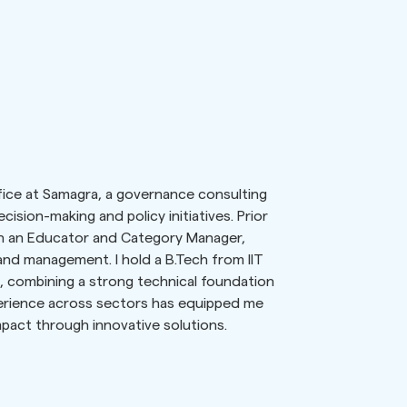
fice at Samagra, a governance consulting
cision-making and policy initiatives. Prior
th an Educator and Category Manager,
and management. I hold a B.Tech from IIT
 combining a strong technical foundation
erience across sectors has equipped me
mpact through innovative solutions.