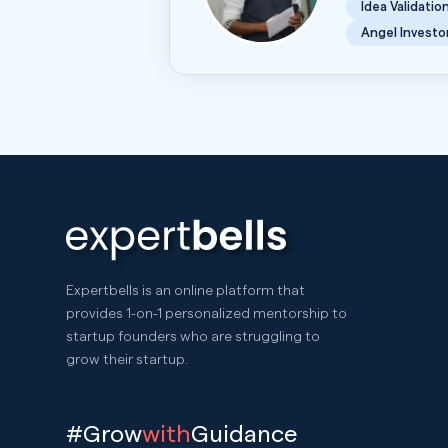
Idea Validatio
Angel Investo
Expertbells is an online platform that
provides 1-on-1 personalized mentorship to
startup founders who are struggling to
grow their startup.
#Grow
with
Guidance