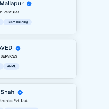
 Mallapur
h Ventures
Team Building
AVED
SERVICES
AI/ML
 Shah
ronics Pvt. Ltd.