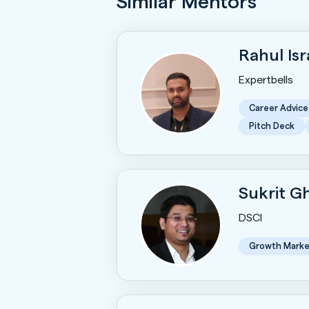
Similar Mentors
Rahul Is
Expertbells
Career Advice
Pitch Deck
Sukrit 
DSCI
Growth Marke