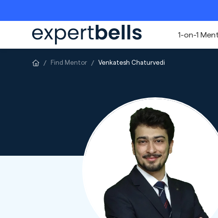
1-on-1 Men
Find Mentor
Venkatesh Chaturvedi