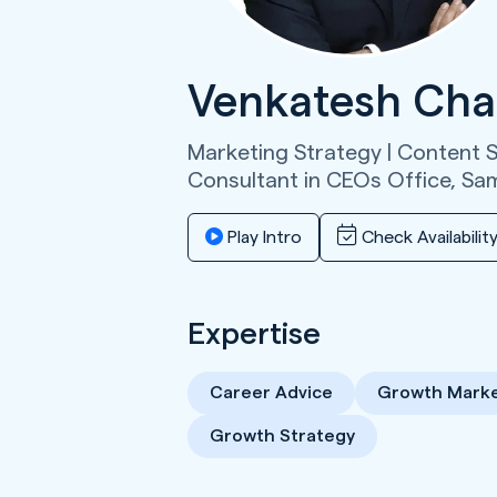
Venkatesh Cha
Marketing Strategy | Content St
Consultant in CEOs Office,
Sa
Play Intro
Check Availabilit
Expertise
Career Advice
Growth Marke
Growth Strategy