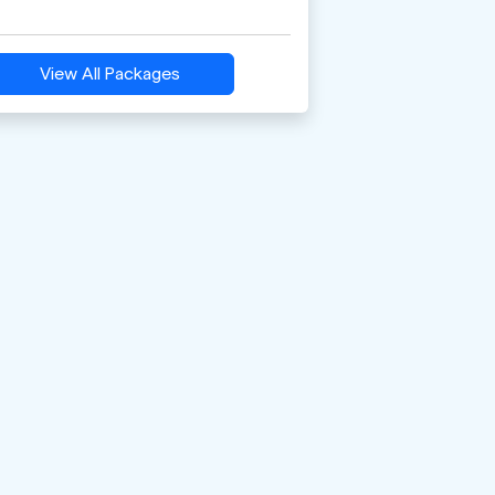
View All Packages