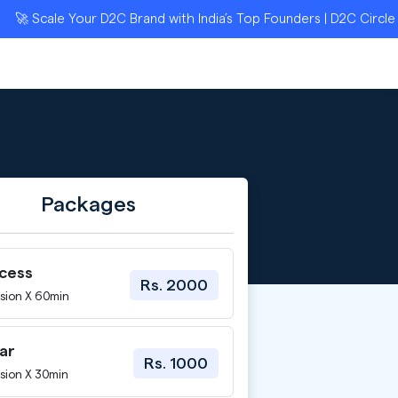
Scale Your D2C Brand with India’s Top Founders | D2C Circle App
Packages
ccess
Rs. 2000
sion X 60min
ar
Rs. 1000
sion X 30min