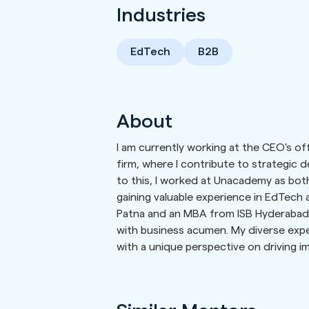
Industries
EdTech
B2B
About
I am currently working at the CEO's of
firm, where I contribute to strategic de
to this, I worked at Unacademy as bo
gaining valuable experience in EdTech 
Patna and an MBA from ISB Hyderabad,
with business acumen. My diverse exp
with a unique perspective on driving i