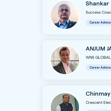
Shankar
Success Coac
Career Advice
ANJUM J
WNS GLOBAL 
Career Advice
Chinmay
Crescent Elect