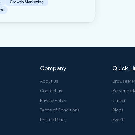
n
Growth Marketing
rs
Company
Quick L
About Us
Browse Me
Contact us
Become a 
Privacy Policy
Career
Terms of Conditions
Blogs
Refund Policy
Events