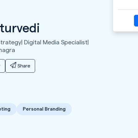
turvedi
rategy| Digital Media Specialist|
magra
y
Share
ting
Personal Branding