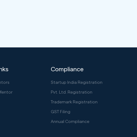
inks
Compliance
ntors
Startup India Registration
Mentor
Pvt. Ltd. Registration
Trademark Registration
GST Filing
Annual Compliance