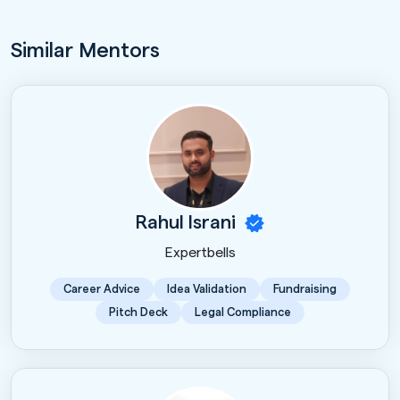
Similar Mentors
Rahul Israni
Expertbells
Career Advice
Idea Validation
Fundraising
Pitch Deck
Legal Compliance