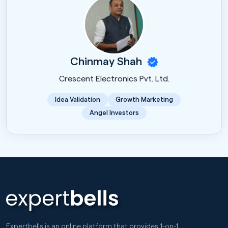
Chinmay Shah
Crescent Electronics Pvt. Ltd.
Idea Validation
Growth Marketing
Angel Investors
Expertbells is an online platform that provides 1-on-1