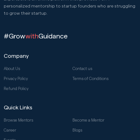
personalized mentorship to startup founders who are struggling
to grow their startup.
#Grow
with
Guidance
Company
About Us
Contact us
Privacy Policy
Terms of Conditions
Refund Policy
Quick Links
Browse Mentors
Become a Mentor
Career
Blogs