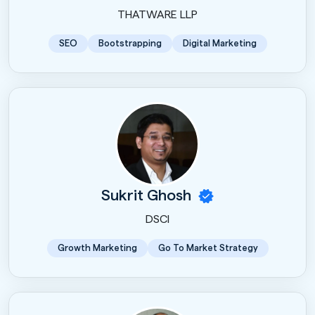
THATWARE LLP
SEO
Bootstrapping
Digital Marketing
Sukrit Ghosh
DSCI
Growth Marketing
Go To Market Strategy