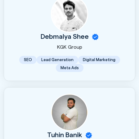
Debmalya Shee
KGK Group
SEO
Lead Generation
Digital Marketing
Meta Ads
Tuhin Banik