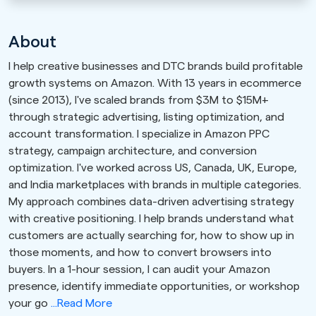
About
I help creative businesses and DTC brands build profitable
growth systems on Amazon. With 13 years in ecommerce
(since 2013), I've scaled brands from $3M to $15M+
through strategic advertising, listing optimization, and
account transformation. I specialize in Amazon PPC
strategy, campaign architecture, and conversion
optimization. I've worked across US, Canada, UK, Europe,
and India marketplaces with brands in multiple categories.
My approach combines data-driven advertising strategy
with creative positioning. I help brands understand what
customers are actually searching for, how to show up in
those moments, and how to convert browsers into
buyers. In a 1-hour session, I can audit your Amazon
presence, identify immediate opportunities, or workshop
your go
...Read More