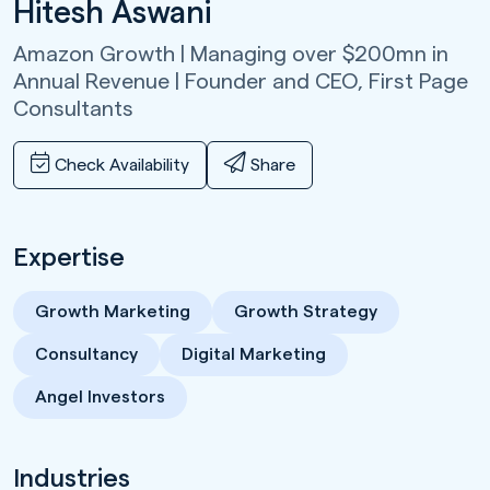
Hitesh Aswani
Amazon Growth | Managing over $200mn in
Annual Revenue | Founder and CEO,
First Page
Consultants
Check Availability
Share
Expertise
Growth Marketing
Growth Strategy
Consultancy
Digital Marketing
Angel Investors
Industries