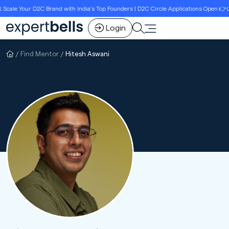
ale Your D2C Brand with India’s Top Founders | D2C Circle Applications Open 👉Limi
Login
Find Mentor
Hitesh Aswani