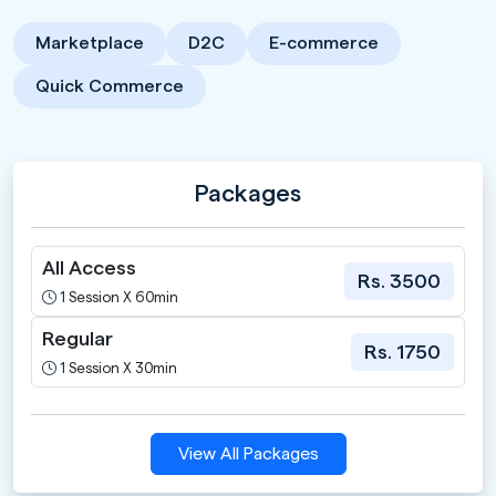
Marketplace
D2C
E-commerce
Quick Commerce
Packages
All Access
Rs. 3500
1 Session X 60min
Regular
Rs. 1750
1 Session X 30min
View All Packages