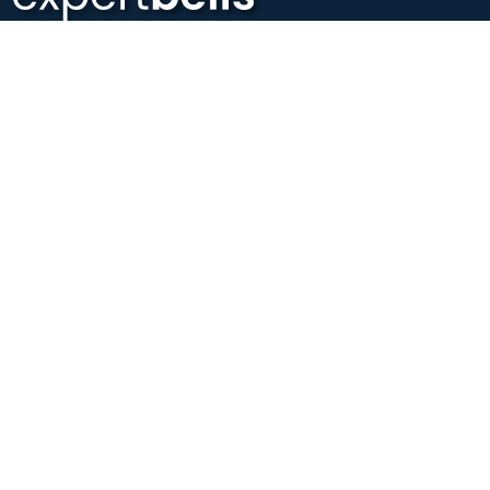
Expertbells is an online platform that provides 1-on-1
personalized mentorship to startup founders who are struggling
to grow their startup.
#Grow
with
Guidance
Company
About Us
Contact us
Privacy Policy
Terms of Conditions
Refund Policy
Quick Links
Browse Mentors
Become a Mentor