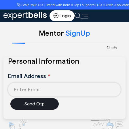
🚀 Scale Your D2C Brand with India’s Top Founders | D2C Circle Applicati
Login
Mentor
SignUp
12.5%
Personal Information
Email Address
*
Send Otp