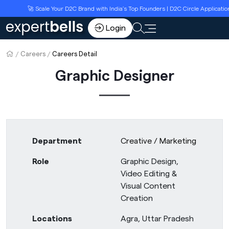
🚀 Scale Your D2C Brand with India’s Top Founders | D2C Circle Applicatio
Login
Careers
Careers Detail
Graphic Designer
Department
Creative / Marketing
Role
Graphic Design,
Video Editing &
Visual Content
Creation
Locations
Agra, Uttar Pradesh