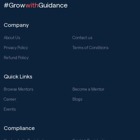
#Grow
with
Guidance
Company
About Us
Contact us
Privacy Policy
Terms of Conditions
Refund Policy
Quick Links
Browse Mentors
Become a Mentor
Career
Blogs
Events
Compliance