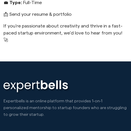
💼
Type:
Full-Time
📩 Send your resume & portfolio
If you're passionate about creativity and thrive in a fast-
paced startup environment, we'd love to hear from you!
🚀
Expertbells is an online platform that provides 1-on-1
personalized mentorship to startup founders who are struggling
to grow their startup.