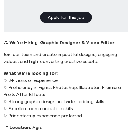
Apply for this job
🎨
We're Hiring: Graphic Designer & Video Editor
Join our team and create impactful designs, engaging
videos, and high-converting creative assets.
What we're looking for:
✨ 2+ years of experience
✨ Proficiency in Figma, Photoshop, Illustrator, Premiere
Pro & After Effects
✨ Strong graphic design and video editing skills
✨ Excellent communication skills
✨ Prior startup experience preferred
📍
Location:
Agra