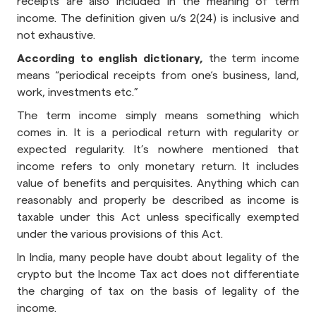
receipts are also included in the meaning of term
income. The definition given u/s 2(24) is inclusive and
not exhaustive.
According to english dictionary,
the term income
means “periodical receipts from one‘s business, land,
work, investments etc.”
The term income simply means something which
comes in. It is a periodical return with regularity or
expected regularity. It’s nowhere mentioned that
income refers to only monetary return. It includes
value of benefits and perquisites. Anything which can
reasonably and properly be described as income is
taxable under this Act unless specifically exempted
under the various provisions of this Act.
In India, many people have doubt about legality of the
crypto but the Income Tax act does not differentiate
the charging of tax on the basis of legality of the
income.