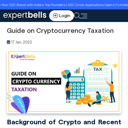
r D2C Brand with India’s Top Founders | D2C Circle Applications Open 👉Limited Se
Login
Guide on Cryptocurrency Taxation
17 Jan, 2022
Background of Crypto and Recent