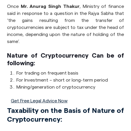
Once
Mr. Anurag Singh Thakur
, Ministry of finance
said in response to a question in the Rajya Sabha that
‘the gains resulting from the transfer of
cryptocurrencies are subject to tax under the head of
income, depending upon the nature of holding of the
same’.
Nature of Cryptocurrency Can be of
following:
For trading on frequent basis
For Investment – short or long-term period
Mining/generation of cryptocurrency
Get Free Legal Advice Now
Taxability on the Basis of Nature of
Cryptocurrency: