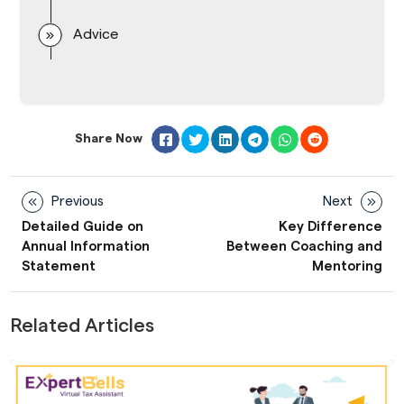
Advice
Share Now
Previous
Next
Detailed Guide on
Key Difference
Annual Information
Between Coaching and
Statement
Mentoring
Related Articles