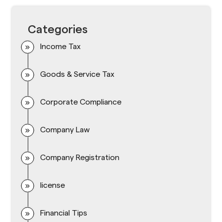
Categories
Income Tax
Goods & Service Tax
Corporate Compliance
Company Law
Company Registration
license
Financial Tips