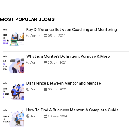
MOST POPULAR BLOGS
Key Difference Between Coaching and Mentoring
Admin
|
03 Jul, 2024
What is a Mentor? Definition, Purpose & More
Admin
|
25 Jun, 2024
Difference Between Mentor and Mentee
Admin
|
06 Jun, 2024
How To Find A Business Mentor: A Complete Guide
Admin
|
29 May, 2024