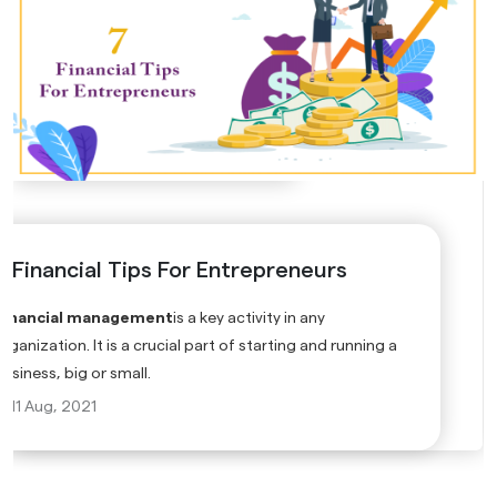
7 Financial Tips For Entrepreneurs
Financial management
is a key activity in any
rganization. It is a crucial part of starting and running a
business, big or small.
11 Aug, 2021