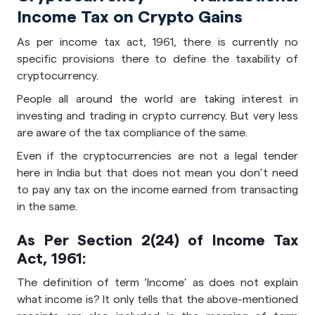
Income Tax on Crypto Gains
As per income tax act, 1961, there is currently no
specific provisions there to define the taxability of
cryptocurrency.
People all around the world are taking interest in
investing and trading in crypto currency. But very less
are aware of the tax compliance of the same.
Even if the cryptocurrencies are not a legal tender
here in India but that does not mean you don’t need
to pay any tax on the income earned from transacting
in the same.
As Per Section 2(24) of Income Tax
Act, 1961:
The definition of term ‘Income’ as does not explain
what income is? It only tells that the above-mentioned