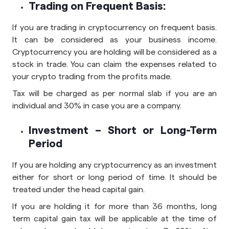
Trading on Frequent Basis:
If you are trading in cryptocurrency on frequent basis.
It can be considered as your business income.
Cryptocurrency you are holding will be considered as a
stock in trade. You can claim the expenses related to
your crypto trading from the profits made.
Tax will be charged as per normal slab if you are an
individual and 30% in case you are a company.
Investment – Short or Long-Term
Period
If you are holding any cryptocurrency as an investment
either for short or long period of time. It should be
treated under the head capital gain.
If you are holding it for more than 36 months, long
term capital gain tax will be applicable at the time of