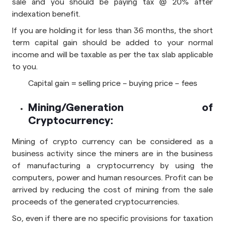
sale and you should be paying tax @ 20% after
indexation benefit.
If you are holding it for less than 36 months, the short
term capital gain should be added to your normal
income and will be taxable as per the tax slab applicable
to you.
Capital gain = selling price – buying price – fees
Mining/Generation of
Cryptocurrency:
Mining of crypto currency can be considered as a
business activity since the miners are in the business
of manufacturing a cryptocurrency by using the
computers, power and human resources. Profit can be
arrived by reducing the cost of mining from the sale
proceeds of the generated cryptocurrencies.
So, even if there are no specific provisions for taxation