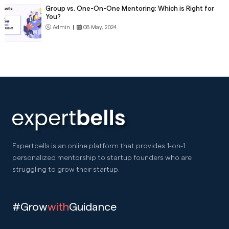
Group vs. One-On-One Mentoring: Which is Right for
You?
Admin
|
08 May, 2024
Expertbells is an online platform that provides 1-on-1
personalized mentorship to startup founders who are
struggling to grow their startup.
#Grow
with
Guidance