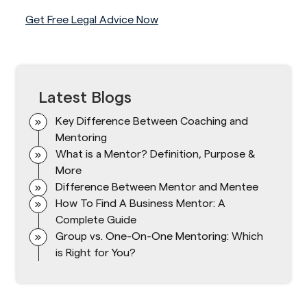
Get Free Legal Advice Now
Latest Blogs
Key Difference Between Coaching and
Mentoring
What is a Mentor? Definition, Purpose &
More
Difference Between Mentor and Mentee
How To Find A Business Mentor: A
Complete Guide
Group vs. One-On-One Mentoring: Which
is Right for You?