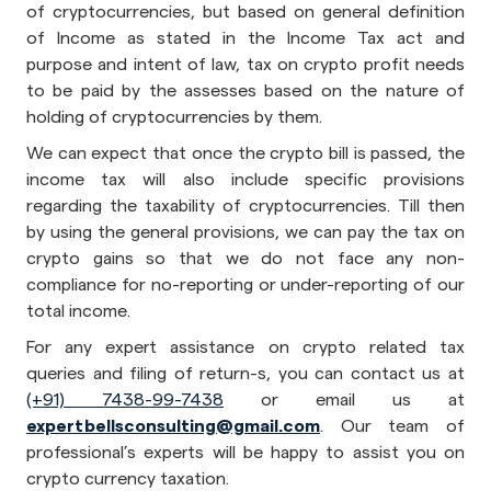
of cryptocurrencies, but based on general definition
of Income as stated in the Income Tax act and
purpose and intent of law, tax on crypto profit needs
to be paid by the assesses based on the nature of
holding of cryptocurrencies by them.
We can expect that once the crypto bill is passed, the
income tax will also include specific provisions
regarding the taxability of cryptocurrencies. Till then
by using the general provisions, we can pay the tax on
crypto gains so that we do not face any non-
compliance for no-reporting or under-reporting of our
total income.
For any expert assistance on crypto related tax
queries and filing of return-s, you can contact us at
(+91) 7438-99-7438
or email us at
expertbellsconsulting@gmail.com
. Our team of
professional’s experts will be happy to assist you on
crypto currency taxation.