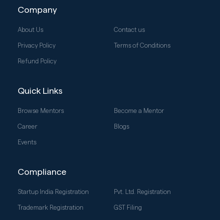
Company
About Us
Contact us
Privacy Policy
Terms of Conditions
Refund Policy
Quick Links
Browse Mentors
Become a Mentor
Career
Blogs
Events
Compliance
Startup India Registration
Pvt. Ltd. Registration
Trademark Registration
GST Filing