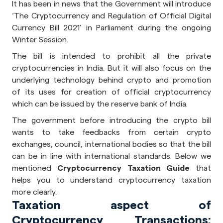
It has been in news that the Government will introduce
‘The Cryptocurrency and Regulation of Official Digital
Currency Bill 2021’ in Parliament during the ongoing
Winter Session.
The bill is intended to prohibit all the private
cryptocurrencies in India. But it will also focus on the
underlying technology behind crypto and promotion
of its uses for creation of official cryptocurrency
which can be issued by the reserve bank of India.
The government before introducing the crypto bill
wants to take feedbacks from certain crypto
exchanges, council, international bodies so that the bill
can be in line with international standards. Below we
mentioned
Cryptocurrency Taxation Guide
that
helps you to understand cryptocurrency taxation
more clearly.
Taxation aspect of
Cryptocurrency Transactions: