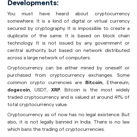
Developments:
You must have heard about cryptocurrency
somewhere. It is a kind of digital or virtual currency
secured by cryptography. It is impossible to create a
duplicate of the same. It is based on block chain
technology. It is not issued by any government or
central authority but based on network distributed
across a large network of computers.
Cryptocurrency can be either mined by oneself or
purchased from cryptocurrency exchanges. Some
common crypto currencies are
Bitcoin
, Ethereum,
dogecoin
, USDT,
XRP
. Bitcoin is the most widely
traded cryptocurrency and is valued at around 41% of
total cryptocurrency value.
Cryptocurrency as of now has no legal existence. But
also, it is not legally banned in India. There is no law
which bans the trading of cryptocurrencies.