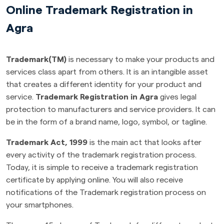
Online Trademark Registration in
Agra
Trademark(TM)
is necessary to make your products and
services class apart from others. It is an intangible asset
that creates a different identity for your product and
service.
Trademark Registration in Agra
gives legal
protection to manufacturers and service providers. It can
be in the form of a brand name, logo, symbol, or tagline.
Trademark Act, 1999
is the main act that looks after
every activity of the trademark registration process.
Today, it is simple to receive a trademark registration
certificate by applying online. You will also receive
notifications of the Trademark registration process on
your smartphones.