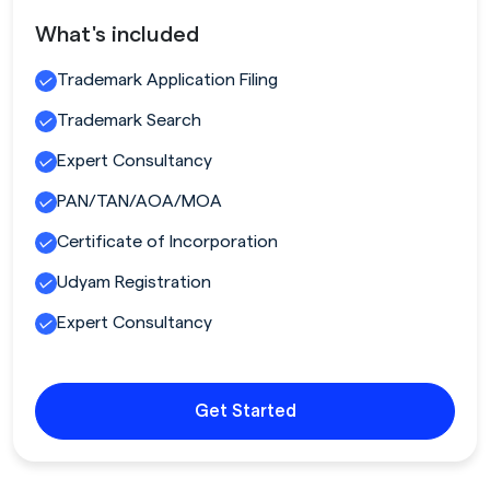
What's included
Trademark Application Filing
Trademark Search
Expert Consultancy
PAN/TAN/AOA/MOA
Certificate of Incorporation
Udyam Registration
Expert Consultancy
Get Started