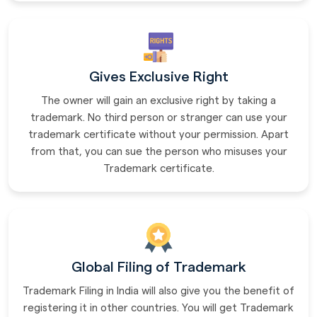
Gives Exclusive Right
The owner will gain an exclusive right by taking a
trademark. No third person or stranger can use your
trademark certificate without your permission. Apart
from that, you can sue the person who misuses your
Trademark certificate.
Global Filing of Trademark
Trademark Filing in India will also give you the benefit of
registering it in other countries. You will get Trademark