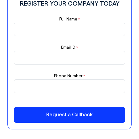
REGISTER YOUR COMPANY TODAY
Full Name
*
Email ID
*
Phone Number
*
Request a Callback