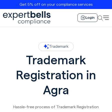
Get 5% off on your compliance services
Login
Trademark
Trademark
Registration in
Agra
Hassle-free process of Trademark Registration