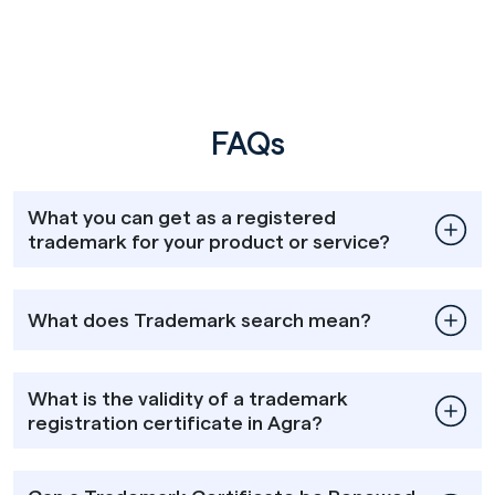
FAQs
What you can get as a registered
trademark for your product or service?
What does Trademark search mean?
What is the validity of a trademark
registration certificate in Agra?