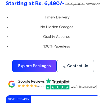
Starting at Rs. 6,490/-
Rs. 9,490/-
onwards
Timely Delivery
No Hidden Charges
Quality Assured
100% Paperless
Explore Packages
Contact Us
SAVE UPTO 40%