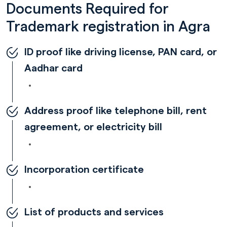
Documents Required for
Trademark registration in Agra
ID proof like driving license, PAN card, or
Aadhar card
Address proof like telephone bill, rent
agreement, or electricity bill
Incorporation certificate
List of products and services