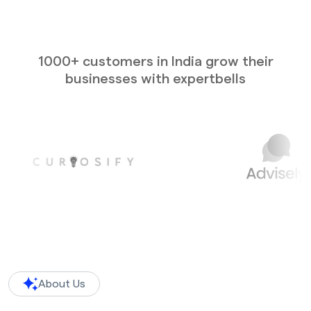
1000+ customers in India grow their
businesses with expertbells
About Us