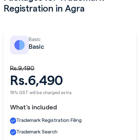
Registration in Agra
Basic
Basic
Rs.9,490
Rs.6,490
18% GST will be charged extra
What's included
Trademark Registration Filing
Trademark Search