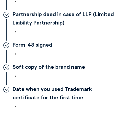
Partnership deed in case of LLP (Limited
Liability Partnership)
Form-48 signed
Soft copy of the brand name
Date when you used Trademark
certificate for the first time