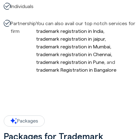
Individuals
Partnership
You can also avail our top notch services for
firm
trademark registration in India
,
trademark registration in jaipur
,
trademark registration in Mumbai
,
trademark registration in Chennai
,
trademark registration in Pune
, and
trademark Registration in Bangalore
Packages
Packages for Trademark