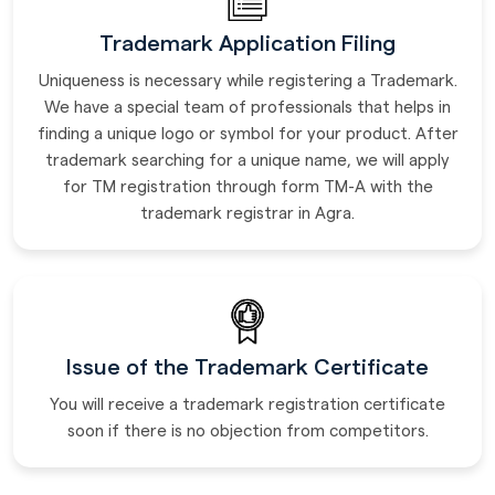
Trademark Application Filing
Uniqueness is necessary while registering a Trademark.
We have a special team of professionals that helps in
finding a unique logo or symbol for your product. After
trademark searching for a unique name, we will apply
for TM registration through form TM-A with the
trademark registrar in Agra.
Issue of the Trademark Certificate
You will receive a trademark registration certificate
soon if there is no objection from competitors.