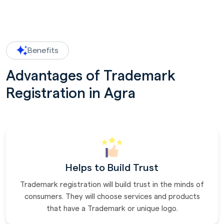
Benefits
Advantages of Trademark
Registration in Agra
Helps to Build Trust
Trademark registration will build trust in the minds of
consumers. They will choose services and products
that have a Trademark or unique logo.