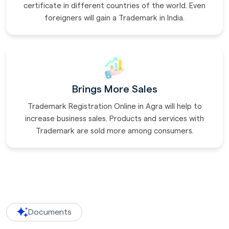
certificate in different countries of the world. Even
foreigners will gain a Trademark in India.
Brings More Sales
Trademark Registration Online in Agra will help to
increase business sales. Products and services with
Trademark are sold more among consumers.
Documents