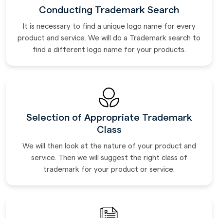
Conducting Trademark Search
It is necessary to find a unique logo name for every
product and service. We will do a Trademark search to
find a different logo name for your products.
Selection of Appropriate Trademark
Class
We will then look at the nature of your product and
service. Then we will suggest the right class of
trademark for your product or service.