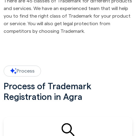
There are 45 classes of Trademark for different products
and services. We have an experienced team that will help
you to find the right class of Trademark for your product
or service. You will also get legal protection from
competitors by choosing Trademark.
Process
Process of Trademark
Registration in Agra