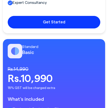
Expert Consultancy
Get Started
Standard
Basic
Rs.14,990
Rs.10,990
18% GST will be charged extra
What's included