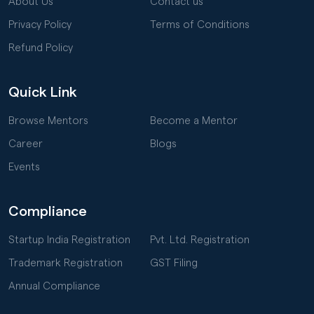
About Us
Contact us
Privacy Policy
Terms of Conditions
Refund Policy
Quick Link
Browse Mentors
Become a Mentor
Career
Blogs
Events
Compliance
Startup India Registration
Pvt. Ltd. Registration
Trademark Registration
GST Filing
Annual Compliance