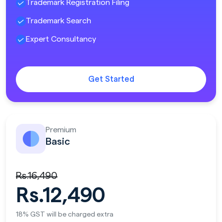
Trademark Registration Filing
Trademark Search
Expert Consultancy
Get Started
Premium
Basic
Rs.16,490
Rs.12,490
18% GST will be charged extra