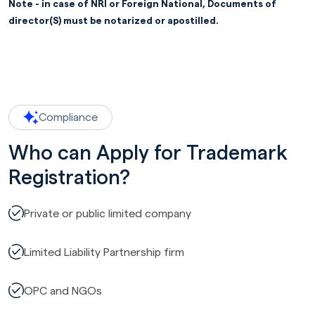
Note - in case of NRI or Foreign National, Documents of
director(S) must be notarized or apostilled.
Compliance
Who can Apply for Trademark
Registration?
Private or public limited company
Limited Liability Partnership firm
OPC and NGOs