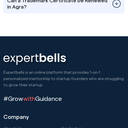
Can a Trademark Certificate be Renewed
in Agra?
Expertbells is an online platform that provides 1-on-1
personalized mentorship to startup founders who are struggling
to grow their startup.
#Grow
with
Guidance
Company