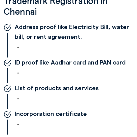
Trademark Registration in
Chennai
Address proof like Electricity Bill, water
bill, or rent agreement.
ID proof like Aadhar card and PAN card
List of products and services
Incorporation certificate