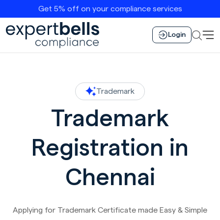
Get 5% off on your compliance services
Login
Trademark
Trademark
Registration in
Chennai
Applying for Trademark Certificate made Easy & Simple