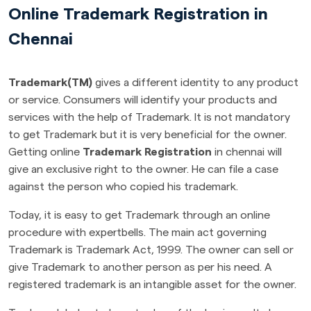
Online Trademark Registration in
Chennai
Trademark(TM)
gives a different identity to any product
or service. Consumers will identify your products and
services with the help of Trademark. It is not mandatory
to get Trademark but it is very beneficial for the owner.
Getting online
Trademark Registration
in chennai will
give an exclusive right to the owner. He can file a case
against the person who copied his trademark.
Today, it is easy to get Trademark through an online
procedure with expertbells. The main act governing
Trademark is Trademark Act, 1999. The owner can sell or
give Trademark to another person as per his need. A
registered trademark is an intangible asset for the owner.