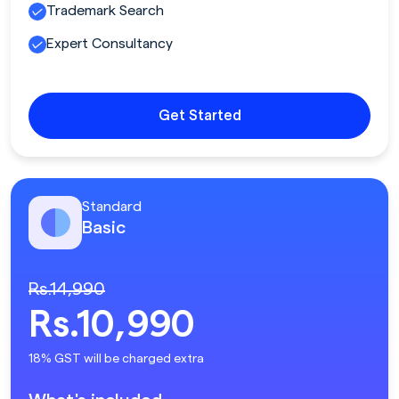
Trademark Search
Expert Consultancy
Get Started
Standard
Basic
Rs.14,990
Rs.10,990
18% GST will be charged extra