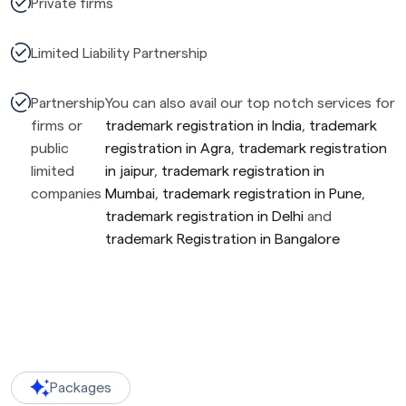
Private firms
Limited Liability Partnership
Partnership
You can also avail our top notch services for
firms or
trademark registration in India
,
trademark
public
registration in Agra
,
trademark registration
limited
in jaipur
,
trademark registration in
companies
Mumbai
,
trademark registration in Pune
,
trademark registration in Delhi
and
trademark Registration in Bangalore
Packages