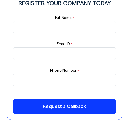
REGISTER YOUR COMPANY TODAY
Full Name
*
Email ID
*
Phone Number
*
Request a Callback