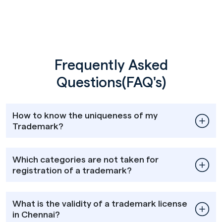
Frequently Asked
Questions(FAQ's)
How to know the uniqueness of my
Trademark?
Which categories are not taken for
registration of a trademark?
What is the validity of a trademark license
in Chennai?