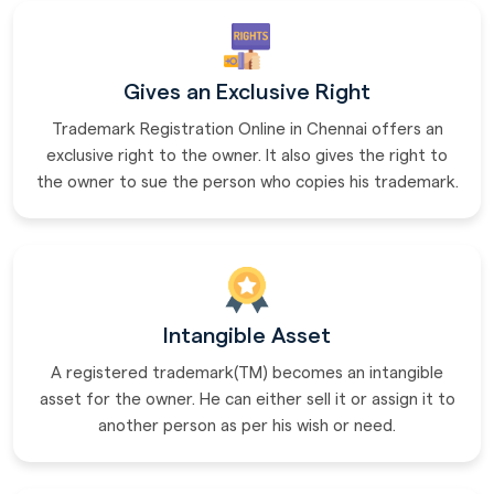
Gives an Exclusive Right
Trademark Registration Online in Chennai offers an
exclusive right to the owner. It also gives the right to
the owner to sue the person who copies his trademark.
Intangible Asset
A registered trademark(TM) becomes an intangible
asset for the owner. He can either sell it or assign it to
another person as per his wish or need.