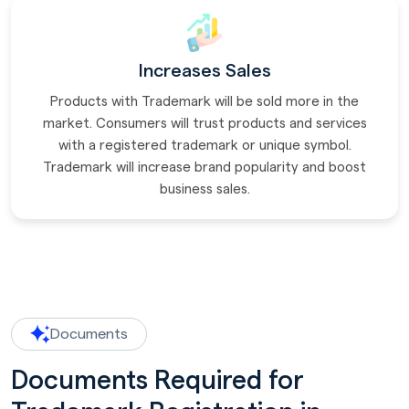
Increases Sales
Products with Trademark will be sold more in the
market. Consumers will trust products and services
with a registered trademark or unique symbol.
Trademark will increase brand popularity and boost
business sales.
Documents
Documents Required for