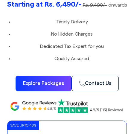
Starting at Rs. 6,490/-
Rs. 9,490/-
onwards
Timely Delivery
No Hidden Charges
Dedicated Tax Expert for you
Quality Assured
Explore Packages
Contact Us
SAVE UPTO 40%