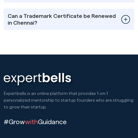
Can a Trademark Certificate be Renewed
in Chennai?
Expertbells is an online platform that provides 1-on-1
personalized mentorship to startup founders who are struggling
to grow their startup.
#Grow
with
Guidance