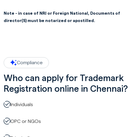
Note - in case of NRI or Foreign National, Documents of
director(S) must be notarized or apostilled.
Compliance
Who can apply for Trademark
Registration online in Chennai?
Individuals
OPC or NGOs