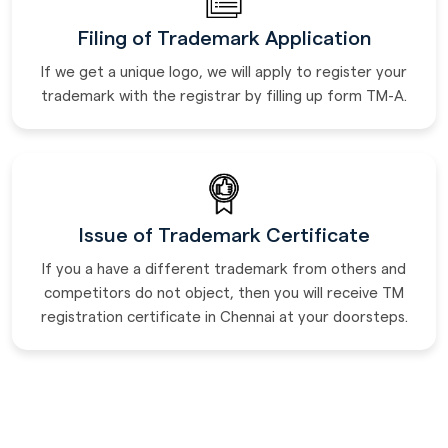
Filing of Trademark Application
If we get a unique logo, we will apply to register your
trademark with the registrar by filling up form TM-A.
Issue of Trademark Certificate
If you a have a different trademark from others and
competitors do not object, then you will receive TM
registration certificate in Chennai at your doorsteps.