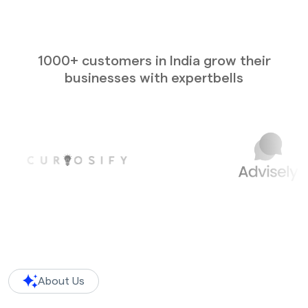
1000+ customers in India grow their
businesses with expertbells
About Us