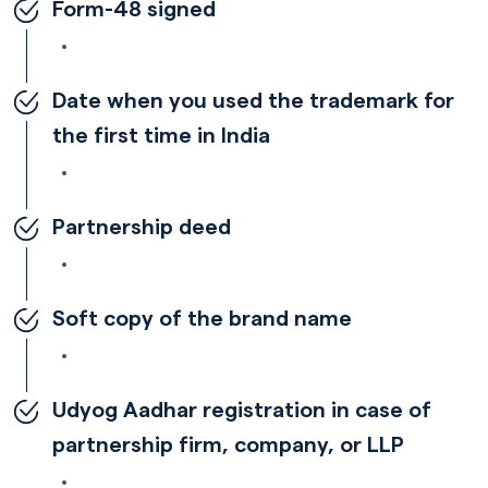
Form-48 signed
Date when you used the trademark for
the first time in India
Partnership deed
Soft copy of the brand name
Udyog Aadhar registration in case of
partnership firm, company, or LLP