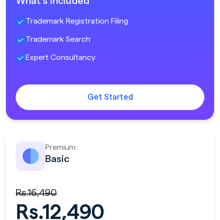
What's included
Trademark Registration Filing
Trademark Search
Expert Consultancy
Get Started
Premium
Basic
Rs.16,490
Rs.12,490