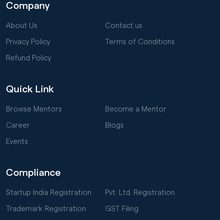
Company
About Us
Contact us
Privacy Policy
Terms of Conditions
Refund Policy
Quick Link
Browse Mentors
Become a Mentor
Career
Blogs
Events
Compliance
Startup India Registration
Pvt. Ltd. Registration
Trademark Registration
GST Filing