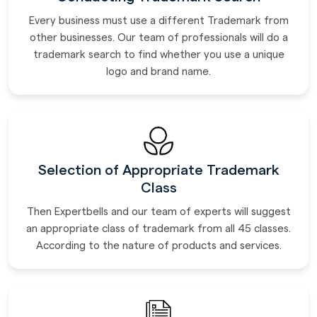
Every business must use a different Trademark from
other businesses. Our team of professionals will do a
trademark search to find whether you use a unique
logo and brand name.
Selection of Appropriate Trademark
Class
Then Expertbells and our team of experts will suggest
an appropriate class of trademark from all 45 classes.
According to the nature of products and services.