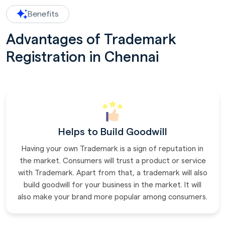
Benefits
Advantages of Trademark
Registration in Chennai
Helps to Build Goodwill
Having your own Trademark is a sign of reputation in
the market. Consumers will trust a product or service
with Trademark. Apart from that, a trademark will also
build goodwill for your business in the market. It will
also make your brand more popular among consumers.