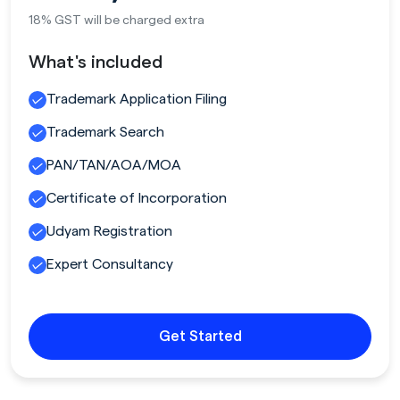
18% GST will be charged extra
What's included
Trademark Application Filing
Trademark Search
PAN/TAN/AOA/MOA
Certificate of Incorporation
Udyam Registration
Expert Consultancy
Get Started