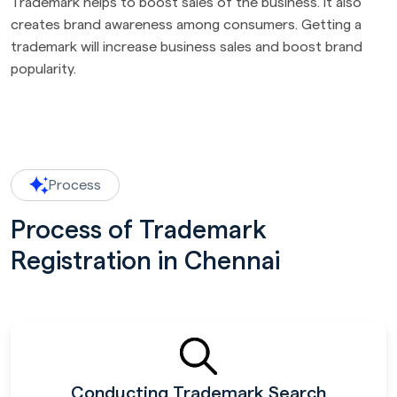
Trademark helps to boost sales of the business. It also
creates brand awareness among consumers. Getting a
trademark will increase business sales and boost brand
popularity.
Process
Process of Trademark
Registration in Chennai
Conducting Trademark Search