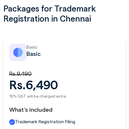
Packages for Trademark
Registration in Chennai
Basic
Basic
Rs.9,490
Rs.6,490
18% GST will be charged extra
What's included
Trademark Registration Filing