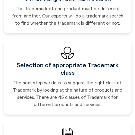
The Trademark of one product must be different
from another. Our experts will do a trademark search
to find whether the trademark is different or not.
Selection of appropriate Trademark
class
The next step we do is to suggest the right class of
Trademark by looking at the nature of products and
services. There are 45 classes of Trademark for
different products and services.