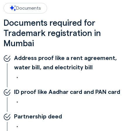
Documents
Documents required for
Trademark registration in
Mumbai
Address proof like a rent agreement,
water bill, and electricity bill
ID proof like Aadhar card and PAN card
Partnership deed