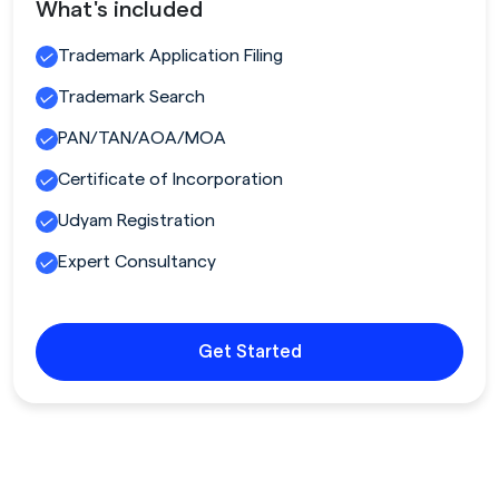
What's included
Trademark Application Filing
Trademark Search
PAN/TAN/AOA/MOA
Certificate of Incorporation
Udyam Registration
Expert Consultancy
Get Started