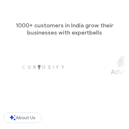
1000+ customers in India grow their
businesses with expertbells
About Us