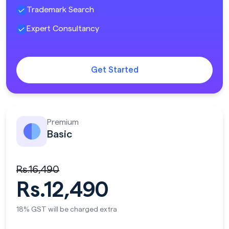
Trademark Search
Expert Consultancy
Get Started
Premium
Basic
Rs.16,490
Rs.12,490
18% GST will be charged extra