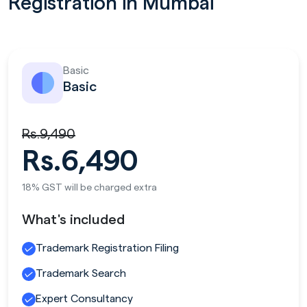
Registration in Mumbai
Basic
Basic
Rs.9,490
Rs.6,490
18% GST will be charged extra
What's included
Trademark Registration Filing
Trademark Search
Expert Consultancy