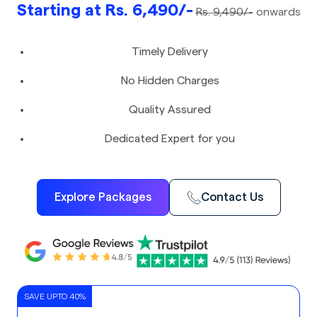
Starting at Rs. 6,490/-
Rs. 9,490/-
onwards
Timely Delivery
No Hidden Charges
Quality Assured
Dedicated Expert for you
Explore Packages
Contact Us
SAVE UPTO 40%