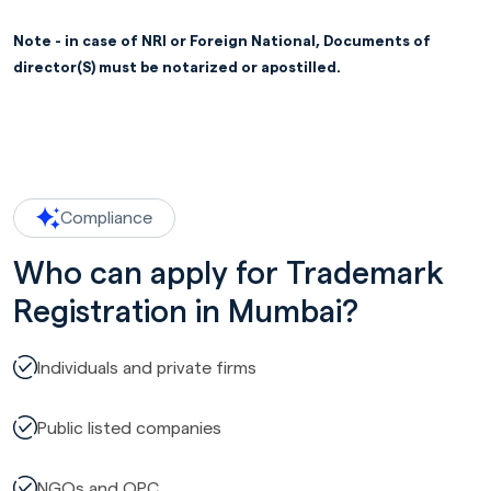
Note - in case of NRI or Foreign National, Documents of
director(S) must be notarized or apostilled.
Compliance
Who can apply for Trademark
Registration in Mumbai?
Individuals and private firms
Public listed companies
NGOs and OPC