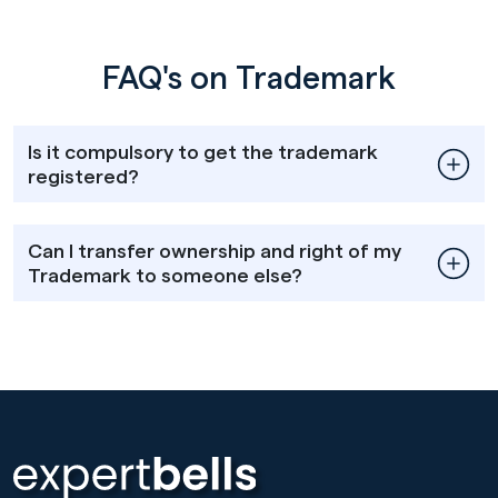
FAQ's on Trademark
Is it compulsory to get the trademark
registered?
Can I transfer ownership and right of my
Trademark to someone else?