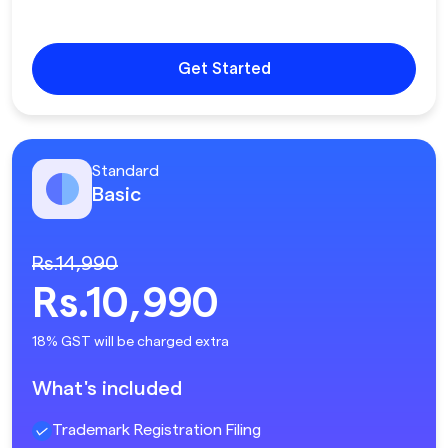
Get Started
Standard
Basic
Rs.14,990
Rs.10,990
18% GST will be charged extra
What's included
Trademark Registration Filing