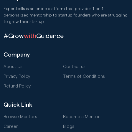
Expertbells is an online platform that provides 1-on-1
personalized mentorship to startup founders who are struggling
to grow their startup.
#Grow
with
Guidance
Company
About Us
Contact us
Privacy Policy
Terms of Conditions
Refund Policy
Quick Link
Browse Mentors
Become a Mentor
Career
Blogs