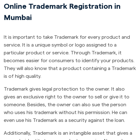
Online Trademark Registration in
Mumbai
It is important to take Trademark for every product and
service. It is a unique symbol or logo assigned to a
particular product or service. Through Trademark, it
becomes easier for consumers to identify your products.
They will also know that a product containing a Trademark
is of high quality.
Trademark gives legal protection to the owner. It also
gives an exclusive right to the owner to sell or give it to
someone. Besides, the owner can also sue the person
who uses his trademark without his permission. He can
even use his Trademark as a security against the loan.
Additionally, Trademark is an intangible asset that gives a