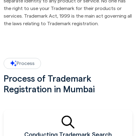
separate identity to any product or service. No one has
the right to use your Trademark for their products or
services. Trademark Act, 1999 is the main act governing all
the laws relating to Trademark registration.
Process
Process of Trademark
Registration in Mumbai
Conducting Trademark Search