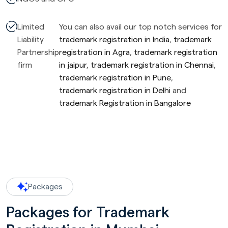
Limited
You can also avail our top notch services for
Liability
trademark registration in India
,
trademark
Partnership
registration in Agra
,
trademark registration
firm
in jaipur
,
trademark registration in Chennai
,
trademark registration in Pune
,
trademark registration in Delhi
and
trademark Registration in Bangalore
Packages
Packages for Trademark