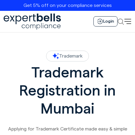
Get 5% off on your compliance services
Login
Trademark
Trademark
Registration in
Mumbai
Applying for Trademark Certificate made easy & simple