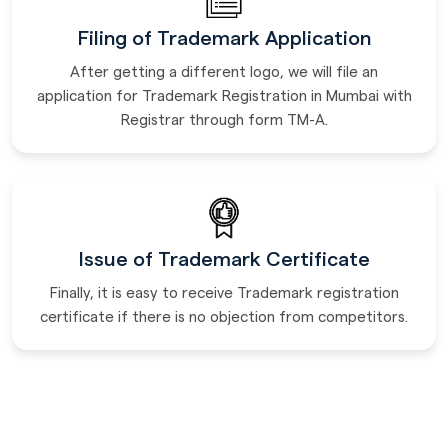
Filing of Trademark Application
After getting a different logo, we will file an
application for Trademark Registration in Mumbai with
Registrar through form TM-A.
Issue of Trademark Certificate
Finally, it is easy to receive Trademark registration
certificate if there is no objection from competitors.