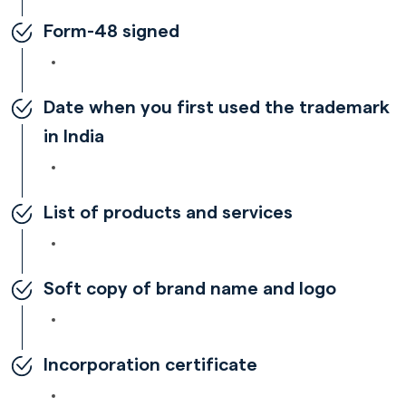
Form-48 signed
Date when you first used the trademark
in India
List of products and services
Soft copy of brand name and logo
Incorporation certificate