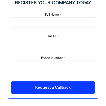
REGISTER YOUR COMPANY TODAY
Full Name
*
Email ID
*
Phone Number
*
Request a Callback