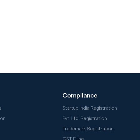
Compliance
s
Startup India Registration
or
Pvt. Ltd. Registration
Trademark Registration
GST Filing