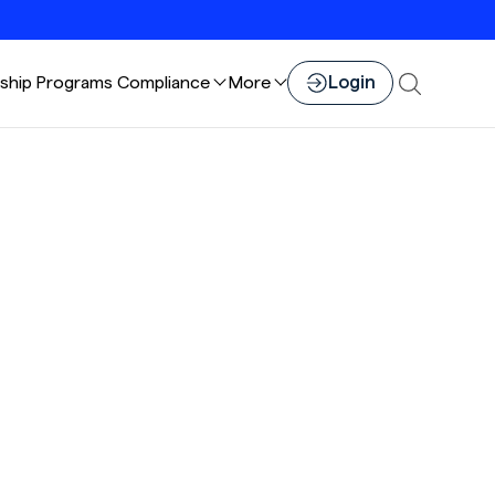
Login
ship
Programs
Compliance
More