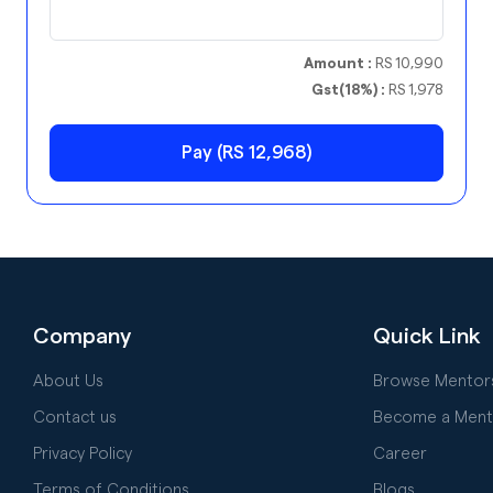
Amount :
RS 10,990
Gst(18%) :
RS 1,978
Pay (RS 12,968)
Company
Quick Link
About Us
Browse Mentor
Contact us
Become a Ment
Privacy Policy
Career
Terms of Conditions
Blogs