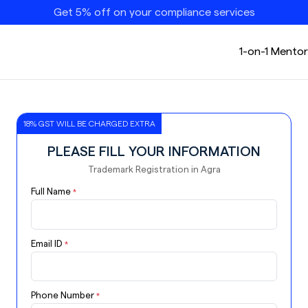
Get 5% off on your compliance services
1-on-1 Mentor
18% GST WILL BE CHARGED EXTRA
PLEASE FILL YOUR INFORMATION
Trademark Registration in Agra
Full Name
*
Email ID
*
Phone Number
*