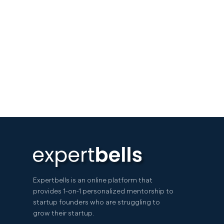
Expertbells is an online platform that
provides 1-on-1 personalized mentorship to
startup founders who are struggling to
grow their startup.