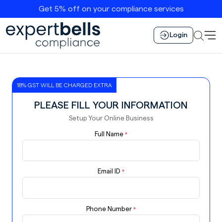
Get 5% off on your compliance services
Login
18% GST WILL BE CHARGED EXTRA
PLEASE FILL YOUR INFORMATION
Setup Your Online Business
Full Name
*
Email ID
*
Phone Number
*