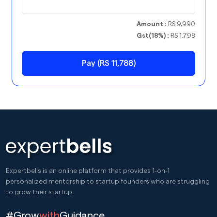
Amount :
RS 9,990
Gst(18%) :
RS 1,798
Pay (RS 11,788)
Expertbells is an online platform that provides 1-on-1
personalized mentorship to startup founders who are struggling
to grow their startup.
#Grow
with
Guidance