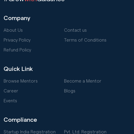
Company
About Us
Contact us
Privacy Policy
Terms of Conditions
Refund Policy
Quick Link
Browse Mentors
Become a Mentor
Career
Blogs
Events
Compliance
Startup India Registration
Pvt. Ltd. Registration