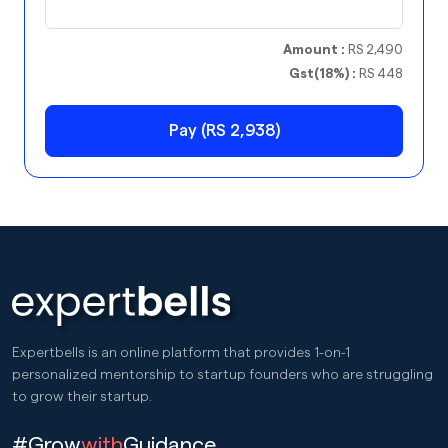
Amount :
RS 2,490
Gst(18%) :
RS 448
Pay (RS 2,938)
Expertbells is an online platform that provides 1-on-1
personalized mentorship to startup founders who are struggling
to grow their startup.
#Grow
with
Guidance