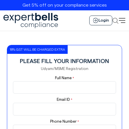
Get 5% off on your compliance services
Login
18% GST WILL BE CHARGED EXTRA
PLEASE FILL YOUR INFORMATION
Udyam/MSME Registration
Full Name
*
Email ID
*
Phone Number
*