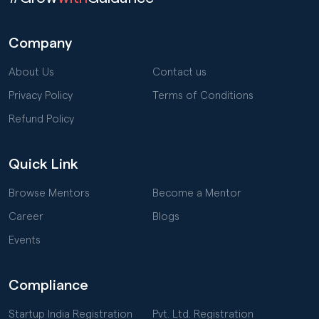
Company
About Us
Contact us
Privacy Policy
Terms of Conditions
Refund Policy
Quick Link
Browse Mentors
Become a Mentor
Career
Blogs
Events
Compliance
Startup India Registration
Pvt. Ltd. Registration