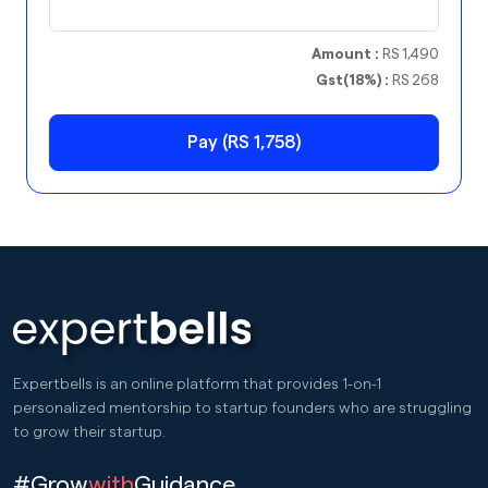
Amount :
RS 1,490
Gst(18%) :
RS 268
Pay (RS 1,758)
Expertbells is an online platform that provides 1-on-1
personalized mentorship to startup founders who are struggling
to grow their startup.
#Grow
with
Guidance