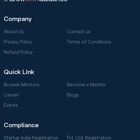
Company
About Us
Contact us
Privacy Policy
Terms of Conditions
Refund Policy
Quick Link
Browse Mentors
Become a Mentor
Career
Blogs
Events
Compliance
Startup India Registration
Pvt. Ltd. Registration