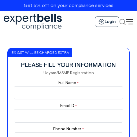
Get 5% off on your compliance services
Login
18% GST WILL BE CHARGED EXTRA
PLEASE FILL YOUR INFORMATION
Udyam/MSME Registration
Full Name
*
Email ID
*
Phone Number
*