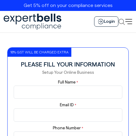
Get 5% off on your compliance services
Login
18% GST WILL BE CHARGED EXTRA
PLEASE FILL YOUR INFORMATION
Setup Your Online Business
Full Name
*
Email ID
*
Phone Number
*