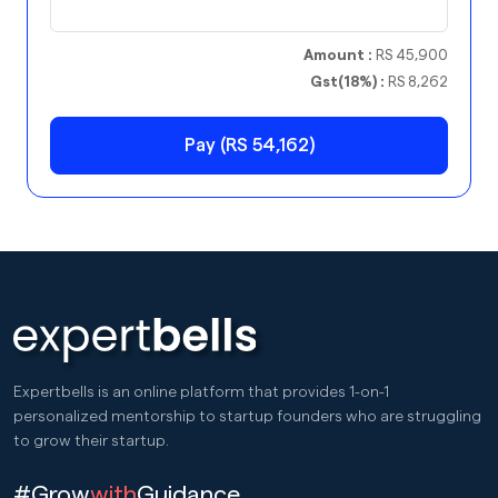
Amount :
RS 45,900
Gst(18%) :
RS 8,262
Pay (RS 54,162)
Expertbells is an online platform that provides 1-on-1
personalized mentorship to startup founders who are struggling
to grow their startup.
#Grow
with
Guidance