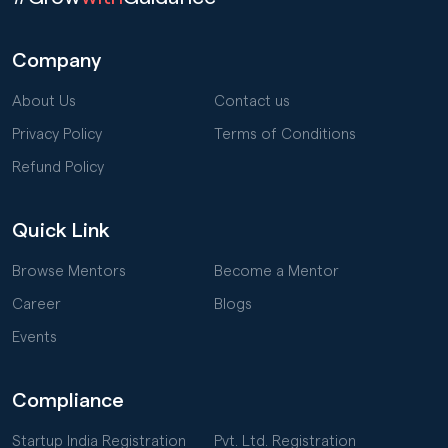
Company
About Us
Contact us
Privacy Policy
Terms of Conditions
Refund Policy
Quick Link
Browse Mentors
Become a Mentor
Career
Blogs
Events
Compliance
Startup India Registration
Pvt. Ltd. Registration