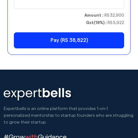
Amount :
RS 32,900
Gst(18%) :
RS 5,922
Pay (RS 38,822)
Expertbells is an online platform that provides 1-on-1
personalized mentorship to startup founders who are struggling
to grow their startup.
#Grow
with
Guidance