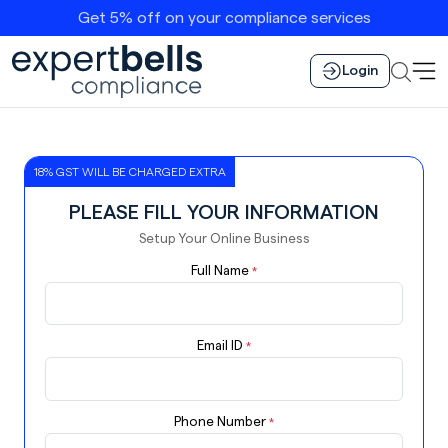
Get 5% off on your compliance services
Login
18% GST WILL BE CHARGED EXTRA
PLEASE FILL YOUR INFORMATION
Setup Your Online Business
Full Name
*
Email ID
*
Phone Number
*