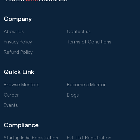
Company
About Us
Contact us
Privacy Policy
Terms of Conditions
Refund Policy
Quick Link
Browse Mentors
Become a Mentor
Career
Blogs
Events
Compliance
Startup India Registration
Pvt. Ltd. Registration