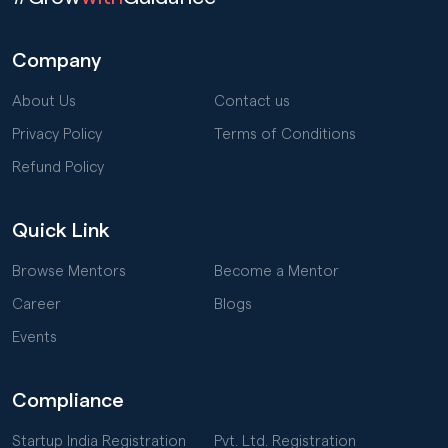
Company
About Us
Contact us
Privacy Policy
Terms of Conditions
Refund Policy
Quick Link
Browse Mentors
Become a Mentor
Career
Blogs
Events
Compliance
Startup India Registration
Pvt. Ltd. Registration