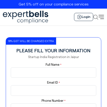
Get 5% off on your compliance services
Login
18% GST WILL BE CHARGED EXTRA
PLEASE FILL YOUR INFORMATION
Startup India Registration in Jaipur
Full Name
*
Email ID
*
Phone Number
*