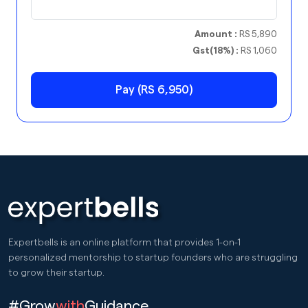
Amount :
RS 5,890
Gst(18%) :
RS 1,060
Pay (RS 6,950)
Expertbells is an online platform that provides 1-on-1
personalized mentorship to startup founders who are struggling
to grow their startup.
#Grow
with
Guidance