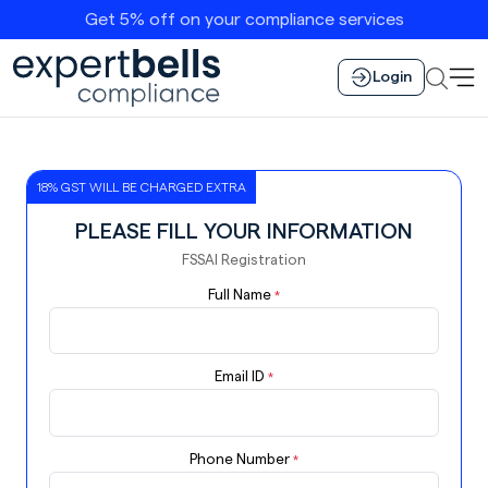
Get 5% off on your compliance services
Login
18% GST WILL BE CHARGED EXTRA
PLEASE FILL YOUR INFORMATION
FSSAI Registration
Full Name
*
Email ID
*
Phone Number
*