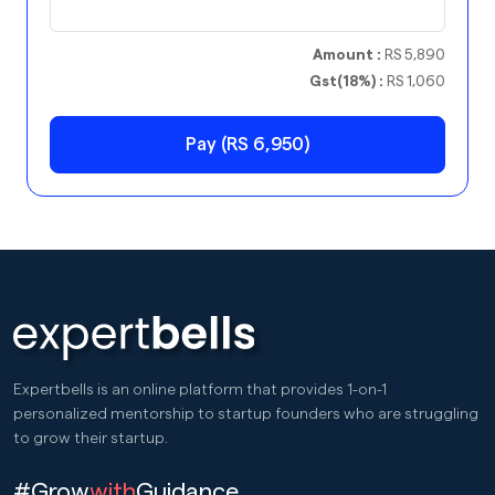
Amount :
RS 5,890
Gst(18%) :
RS 1,060
Pay (RS 6,950)
Expertbells is an online platform that provides 1-on-1
personalized mentorship to startup founders who are struggling
to grow their startup.
#Grow
with
Guidance