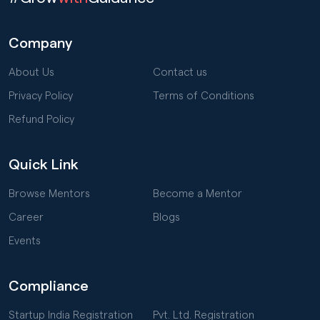
Company
About Us
Contact us
Privacy Policy
Terms of Conditions
Refund Policy
Quick Link
Browse Mentors
Become a Mentor
Career
Blogs
Events
Compliance
Startup India Registration
Pvt. Ltd. Registration