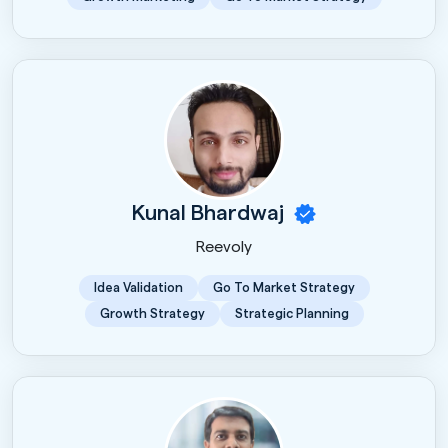
Kunal Bhardwaj
Reevoly
Idea Validation
Go To Market Strategy
Growth Strategy
Strategic Planning