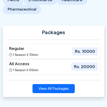
Pharmaceutical
Packages
Regular
Rs. 10000
1 Session X 30min
All Access
Rs. 20000
1 Session X 60min
View All Packages