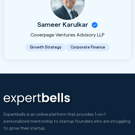
Sameer Karulkar
Coverpage Ventures Advisory LLP
Growth Strategy
Corporate Finance
Expertbells is an online platform that provides 1-on-1
personalized mentorship to startup founders who are struggling
to grow their startup.