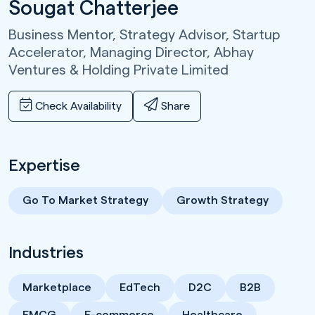
Sougat Chatterjee
Business Mentor, Strategy Advisor, Startup
Accelerator, Managing Director,
Abhay
Ventures & Holding Private Limited
Check Availability
Share
Expertise
Go To Market Strategy
Growth Strategy
Industries
Marketplace
EdTech
D2C
B2B
FMCG
E-commerce
Healthcare