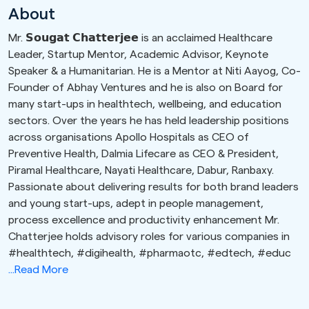
About
Mr. 𝗦𝗼𝘂𝗴𝗮𝘁 𝗖𝗵𝗮𝘁𝘁𝗲𝗿𝗷𝗲𝗲 is an acclaimed Healthcare
Leader, Startup Mentor, Academic Advisor, Keynote
Speaker & a Humanitarian. He is a Mentor at Niti Aayog, Co-
Founder of Abhay Ventures and he is also on Board for
many start-ups in healthtech, wellbeing, and education
sectors. Over the years he has held leadership positions
across organisations Apollo Hospitals as CEO of
Preventive Health, Dalmia Lifecare as CEO & President,
Piramal Healthcare, Nayati Healthcare, Dabur, Ranbaxy.
Passionate about delivering results for both brand leaders
and young start-ups, adept in people management,
process excellence and productivity enhancement Mr.
Chatterjee holds advisory roles for various companies in
#healthtech, #digihealth, #pharmaotc, #edtech, #educ
...Read More