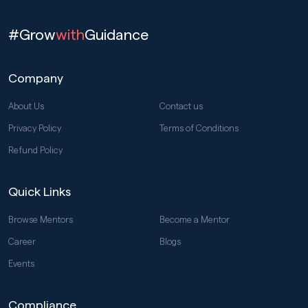
#Grow
with
Guidance
Company
About Us
Contact us
Privacy Policy
Terms of Conditions
Refund Policy
Quick Links
Browse Mentors
Become a Mentor
Career
Blogs
Events
Compliance