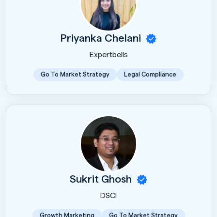
Priyanka Chelani
Expertbells
Go To Market Strategy
Legal Compliance
Sukrit Ghosh
DSCI
Growth Marketing
Go To Market Strategy