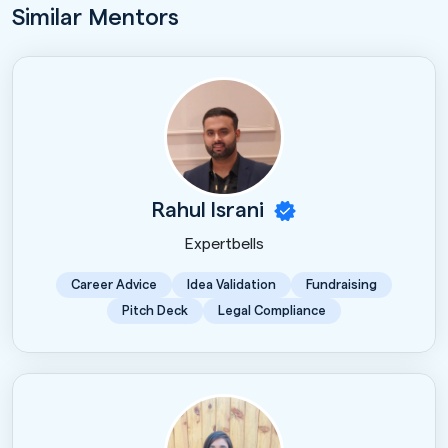
Similar Mentors
Rahul Israni
Expertbells
Career Advice
Idea Validation
Fundraising
Pitch Deck
Legal Compliance