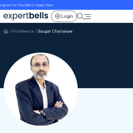
ogram for Founders | Apply Now
Login
Find Mentor
Sougat Chatterjee