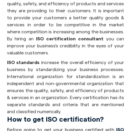
quality, safety, and efficiency of products and services
they are providing to their customers. It is important
to provide your customers a better quality goods &
services in order to be competitive in the market
where competition is increasing among the businesses.
By hiring an
ISO certification consultant
you can
improve your business's credibility in the eyes of your
valuable customers.
ISO standards
increase the overall efficiency of your
business by standardizing your business processes.
International organization for standardization is an
independent and non-governmental organization that
ensures the quality, safety, and efficiency of products
& services in an organization. Every certification has its
separate standards and criteria that are mentioned
and classified numerically.
How to get ISO certification?
Before going to get your business certified with
ISO