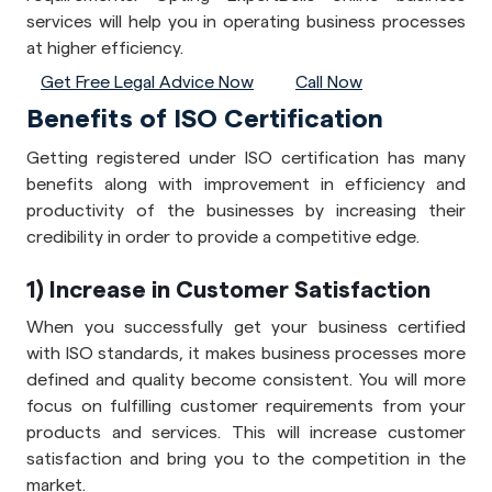
services will help you in operating business processes
at higher efficiency.
Get Free Legal Advice Now
Call Now
Benefits of ISO Certification
Getting registered under ISO certification has many
benefits along with improvement in efficiency and
productivity of the businesses by increasing their
credibility in order to provide a competitive edge.
1) Increase in Customer Satisfaction
When you successfully get your business certified
with ISO standards, it makes business processes more
defined and quality become consistent. You will more
focus on fulfilling customer requirements from your
products and services. This will increase customer
satisfaction and bring you to the competition in the
market.