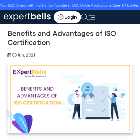
2C Brand with India’s Top Founders | D2C Circle Applications Open 👉Limited Seats 
Login
Benefits and Advantages of ISO
Certification
08 Jun, 2021