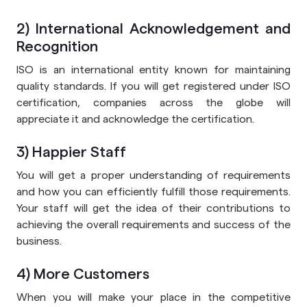
2) International Acknowledgement and
Recognition
ISO is an international entity known for maintaining
quality standards. If you will get registered under ISO
certification, companies across the globe will
appreciate it and acknowledge the certification.
3) Happier Staff
You will get a proper understanding of requirements
and how you can efficiently fulfill those requirements.
Your staff will get the idea of their contributions to
achieving the overall requirements and success of the
business.
4) More Customers
When you will make your place in the competitive