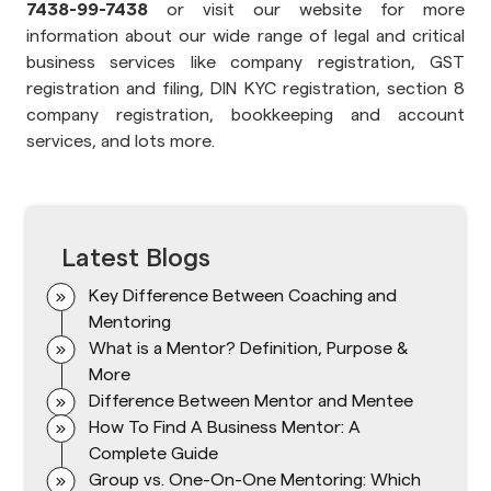
7438-99-7438
or visit our website for more
information about our wide range of legal and critical
business services like company registration, GST
registration and filing, DIN KYC registration, section 8
company registration, bookkeeping and account
services, and lots more.
Latest Blogs
Key Difference Between Coaching and
Mentoring
What is a Mentor? Definition, Purpose &
More
Difference Between Mentor and Mentee
How To Find A Business Mentor: A
Complete Guide
Group vs. One-On-One Mentoring: Which