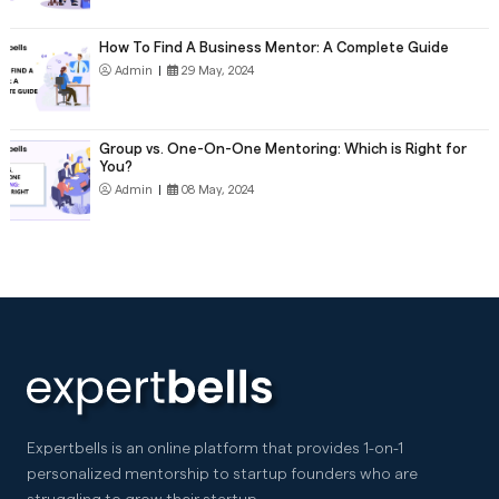
How To Find A Business Mentor: A Complete Guide
Admin
|
29 May, 2024
Group vs. One-On-One Mentoring: Which is Right for
You?
Admin
|
08 May, 2024
Expertbells is an online platform that provides 1-on-1
personalized mentorship to startup founders who are