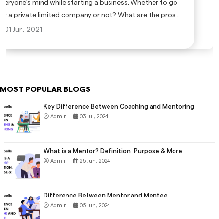
everyone’s mind while starting a business. Whether to go
for a private limited company or not? What are the pros
and cons of a private limited company? Is it a good idea to
01 Jun, 2021
go for a private limited company?
MOST POPULAR BLOGS
Key Difference Between Coaching and Mentoring
Admin
|
03 Jul, 2024
What is a Mentor? Definition, Purpose & More
Admin
|
25 Jun, 2024
Difference Between Mentor and Mentee
Admin
|
06 Jun, 2024