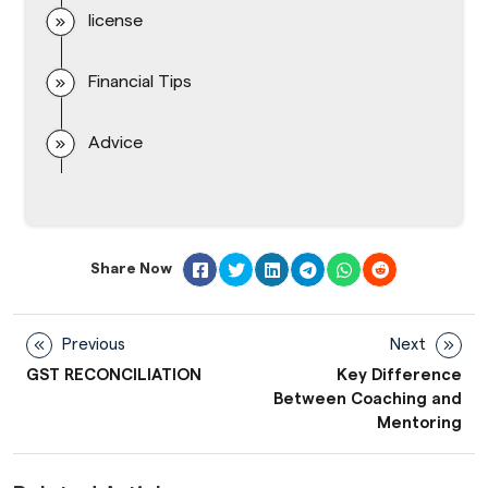
license
Financial Tips
Advice
Share Now
Previous
Next
GST RECONCILIATION
Key Difference
Between Coaching and
Mentoring