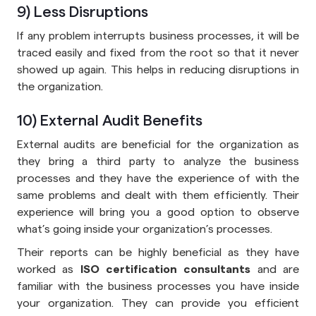
9) Less Disruptions
If any problem interrupts business processes, it will be
traced easily and fixed from the root so that it never
showed up again. This helps in reducing disruptions in
the organization.
10) External Audit Benefits
External audits are beneficial for the organization as
they bring a third party to analyze the business
processes and they have the experience of with the
same problems and dealt with them efficiently. Their
experience will bring you a good option to observe
what’s going inside your organization’s processes.
Their reports can be highly beneficial as they have
worked as
ISO certification consultants
and are
familiar with the business processes you have inside
your organization. They can provide you efficient