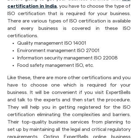
certification in India
, you have to choose the type of
ISO certification that is required for your business.
There are various types of ISO certification is available
and every business is covered in these ISO
certifications.
Quality management ISO 14001
Environment management ISO 27001
Information security management ISO 22008
Food safety management ISO, etc.
Like these, there are more other certifications and you
have to choose one which is required for your
business. It will be convenient if you visit ExpertBells
and talk to the experts and then start the procedure.
They will help you in getting registered for the ISO
certification eliminating the complexities and barriers.
Their top-quality business services from planning to
set up by maintaining all the legal and critical regulatory
requirements. Opting ExpertBells online business