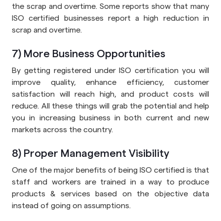
the scrap and overtime. Some reports show that many
ISO certified businesses report a high reduction in
scrap and overtime.
7) More Business Opportunities
By getting registered under ISO certification you will
improve quality, enhance efficiency, customer
satisfaction will reach high, and product costs will
reduce. All these things will grab the potential and help
you in increasing business in both current and new
markets across the country.
8) Proper Management Visibility
One of the major benefits of being ISO certified is that
staff and workers are trained in a way to produce
products & services based on the objective data
instead of going on assumptions.