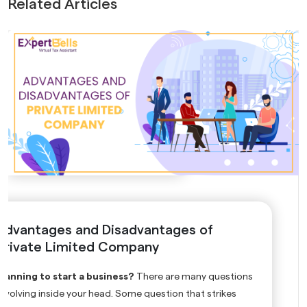
Related Articles
Advantages and Disadvantages of
Private Limited Company
Planning to start a business?
There are many questions
revolving inside your head. Some question that strikes