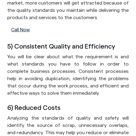
market, more customers will get attracted because of
the quality standards you maintain while delivering the
products and services to the customers.
Call Now
5) Consistent Quality and Efficiency
You will be clear about what the requirement is and
what standards you have to follow in order to
complete business processes. Consistent processes
help in avoiding duplication, identifying the problems
that occur during the work process, and efficient and
effective ways to solve them immediately.
6) Reduced Costs
Analyzing the standards of quality and safety will
identify the source of scrap, unnecessary overlaps,
and redundancy. This may help you reduce or eliminate