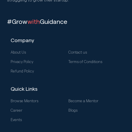
struggling to grow their startup.
#Grow
with
Guidance
Company
About Us
Contact us
Privacy Policy
Terms of Conditions
Refund Policy
Quick Links
Browse Mentors
Become a Mentor
Career
Blogs
Events