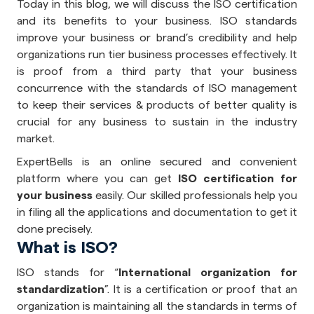
Today in this blog, we will discuss the ISO certification
and its benefits to your business. ISO standards
improve your business or brand’s credibility and help
organizations run tier business processes effectively. It
is proof from a third party that your business
concurrence with the standards of ISO management
to keep their services & products of better quality is
crucial for any business to sustain in the industry
market.
ExpertBells is an online secured and convenient
platform where you can get
ISO certification for
your business
easily. Our skilled professionals help you
in filing all the applications and documentation to get it
done precisely.
What is ISO?
ISO stands for “
International organization for
standardization
”. It is a certification or proof that an
organization is maintaining all the standards in terms of