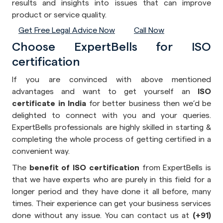
results and insights into issues that can improve
product or service quality.
Get Free Legal Advice Now
Call Now
Choose ExpertBells for ISO
certification
If you are convinced with above mentioned
advantages and want to get yourself an
ISO
certificate in India
for better business then we’d be
delighted to connect with you and your queries.
ExpertBells professionals are highly skilled in starting &
completing the whole process of getting certified in a
convenient way.
The
benefit of ISO certification
from ExpertBells is
that we have experts who are purely in this field for a
longer period and they have done it all before, many
times. Their experience can get your business services
done without any issue. You can contact us at
(+91)