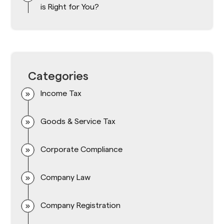
is Right for You?
Categories
Income Tax
Goods & Service Tax
Corporate Compliance
Company Law
Company Registration