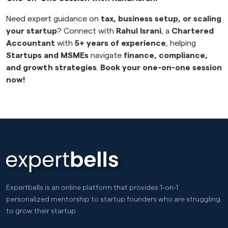
Need expert guidance on
tax, business setup, or scaling
your startup
? Connect with
Rahul Israni
, a
Chartered
Accountant
with
5+ years of experience
, helping
Startups and MSMEs
navigate
finance, compliance,
and growth strategies
.
Book your one-on-one session
now!
Expertbells is an online platform that provides 1-on-1
personalized mentorship to startup founders who are struggling
to grow their startup.