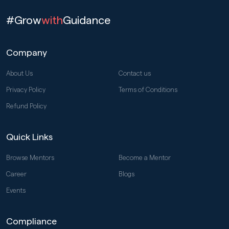
#Grow
with
Guidance
Company
About Us
Contact us
Privacy Policy
Terms of Conditions
Refund Policy
Quick Links
Browse Mentors
Become a Mentor
Career
Blogs
Events
Compliance