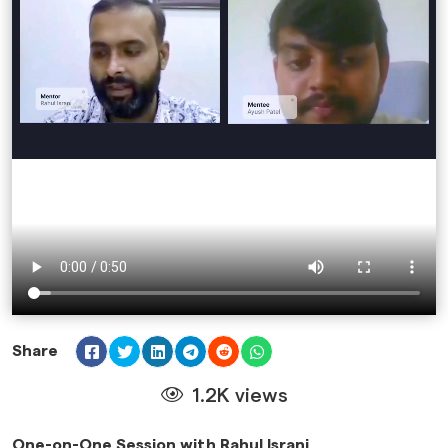
Share
1.2K views
One-on-One Session with Rahul Israni