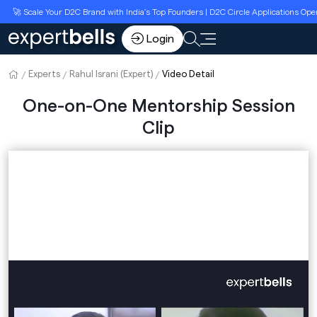
🚀 Scale Your D2C Brand with India’s Top Founders | D2C Circle Applications Open
Login
Experts
Rahul Israni (Expert)
Video Detail
One-on-One Mentorship Session
Clip