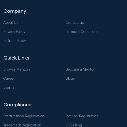
Company
About Us
Contact us
Privacy Policy
Terms of Conditions
Refund Policy
Quick Links
Browse Mentors
Become a Mentor
Career
Blogs
Events
Compliance
Startup India Registration
Pvt. Ltd. Registration
Trademark Registration
GST Filing