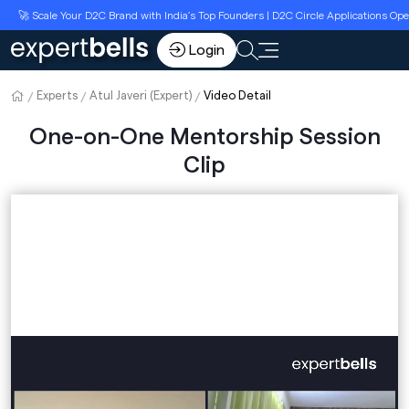
🚀 Scale Your D2C Brand with India’s Top Founders | D2C Circle Applications Ope
Login
Experts
Atul Javeri (Expert)
Video Detail
One-on-One Mentorship Session
Clip