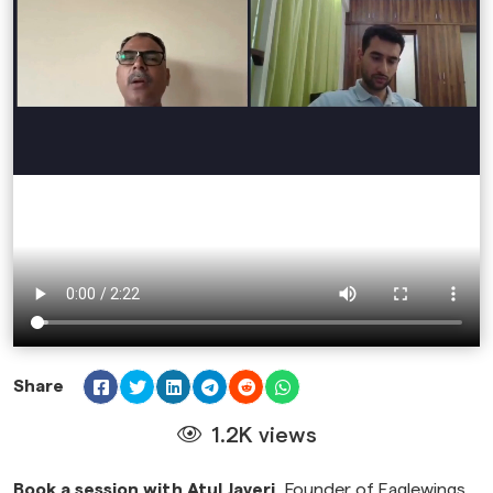
Share
1.2K views
Book a session with Atul Javeri,
Founder of Eaglewings