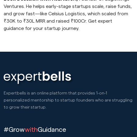
Ventures. He helps early-stage startups scale, raise funds,
and grow fast—like Celsius Logistics, which scaled from
₹30K to ₹30L MRR and raised ₹100Cr. Get expert
guidance for your startup journey.
Expertbells is an online platform that provides 1-on-1
personalized mentorship to startup founders who are struggling
to grow their startup.
#Grow
with
Guidance