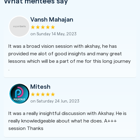
What mentees say
Vansh Mahajan
on Sunday 14 May, 2023
It was a broad vision session with akshay, he has
provided me alot of good insights and many great
lessons which will be a part of me for this long journey
.
Mitesh
on Saturday 24 Jun, 2023
It was a really insightful discussion with Akshay. He is
really knowledgeable about what he does. A+++
session Thanks