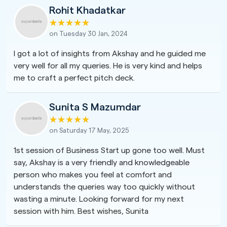
Rohit Khadatkar
on Tuesday 30 Jan, 2024
I got a lot of insights from Akshay and he guided me
very well for all my queries. He is very kind and helps
me to craft a perfect pitch deck.
Sunita S Mazumdar
on Saturday 17 May, 2025
1st session of Business Start up gone too well. Must
say, Akshay is a very friendly and knowledgeable
person who makes you feel at comfort and
understands the queries way too quickly without
wasting a minute. Looking forward for my next
session with him. Best wishes, Sunita