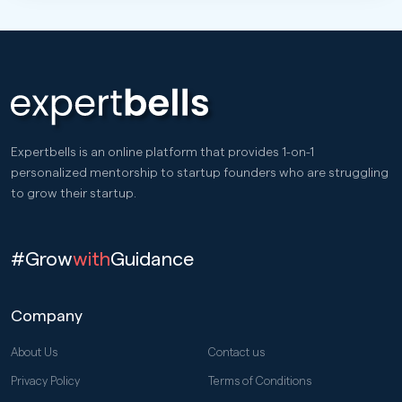
Expertbells is an online platform that provides 1-on-1
personalized mentorship to startup founders who are struggling
to grow their startup.
#Grow
with
Guidance
Company
About Us
Contact us
Privacy Policy
Terms of Conditions