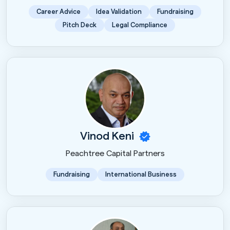
Career Advice
Idea Validation
Fundraising
Pitch Deck
Legal Compliance
Vinod Keni
Peachtree Capital Partners
Fundraising
International Business