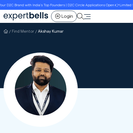
D2C Brand with India’s Top Founders | D2C Circle Applications Open 👉Limited Seat
Login
Find Mentor
Akshay Kumar