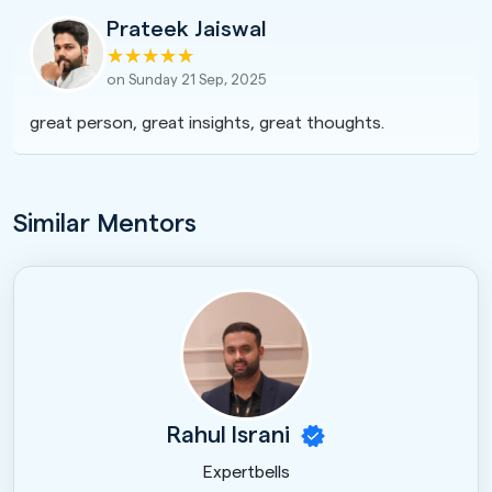
Prateek Jaiswal
on Sunday 21 Sep, 2025
great person, great insights, great thoughts.
Similar Mentors
Rahul Israni
Expertbells