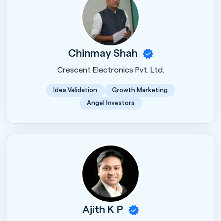
Chinmay Shah
Crescent Electronics Pvt. Ltd.
Idea Validation
Growth Marketing
Angel Investors
Ajith K P