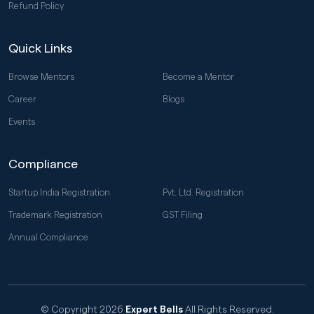
Refund Policy
Quick Links
Browse Mentors
Become a Mentor
Career
Blogs
Events
Compliance
Startup India Registration
Pvt. Ltd. Registration
Trademark Registration
GST Filing
Annual Compliance
© Copyright 2026
Expert Bells
All Rights Reserved.