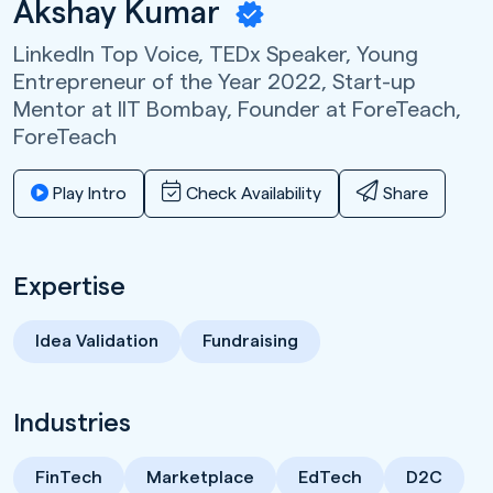
Akshay Kumar
LinkedIn Top Voice, TEDx Speaker, Young
Entrepreneur of the Year 2022, Start-up
Mentor at IIT Bombay, Founder at ForeTeach,
ForeTeach
Play Intro
Check Availability
Share
Expertise
Idea Validation
Fundraising
Industries
FinTech
Marketplace
EdTech
D2C