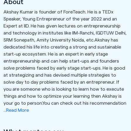
About
Akshay Kumar is founder of ForeTeach. He is a TEDx
Speaker, Young Entrepreneur of the year 2022 and an
Expert at IID. He has given lectures on entrepreneurship
and technology in institutes like IIM-Ranchi, IGDTUW Delhi,
SRM Sonepath, Amity University Noida, etc.Akshay has
dedicated his life into creating a strong and sustainable
start-up ecosystem. He is an expert in early stage
entrepreneurship and can help start-ups and founders
solve problems faced by early stage start-ups. He is good
at strategizing and has devised multiple strategies to
solve day to day problems faced by an entrepreneur. If
you are someone who is looking to learn how to execute
things and how to optimize your learning then Akshay is
your go to person.You can check out his recommendation
...Read More