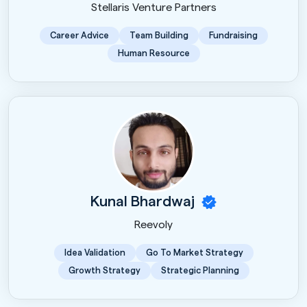
Stellaris Venture Partners
Career Advice
Team Building
Fundraising
Human Resource
Kunal Bhardwaj
Reevoly
Idea Validation
Go To Market Strategy
Growth Strategy
Strategic Planning