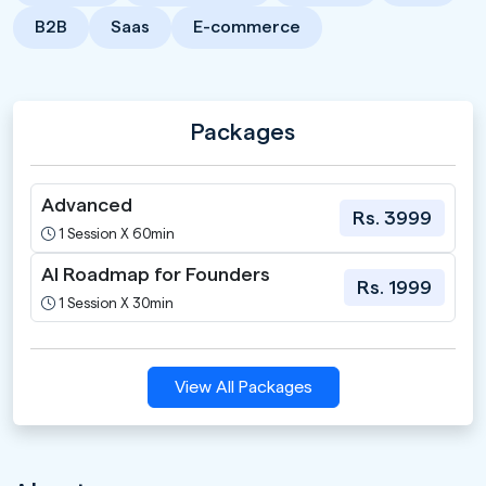
B2B
Saas
E-commerce
Packages
Advanced
Rs. 3999
1 Session X 60min
AI Roadmap for Founders
Rs. 1999
1 Session X 30min
View All Packages